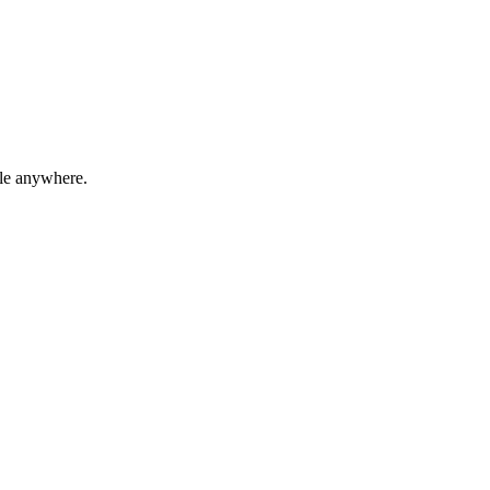
ble anywhere.