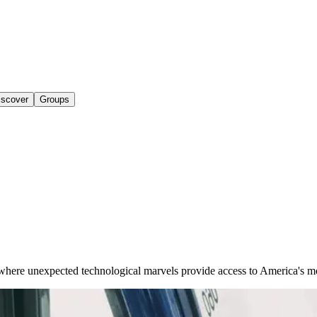
iscover
Groups
 where unexpected technological marvels provide access to America's m