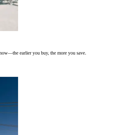
t now—the earlier you buy, the more you save.