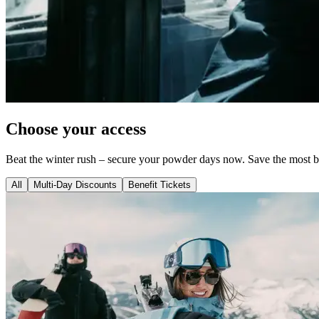
Choose your access
Beat the winter rush – secure your powder days now. Save the most 
All
Multi-Day Discounts
Benefit Tickets