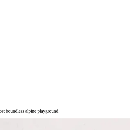
ost boundless alpine playground.