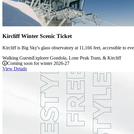
Kircliff Winter Scenic Ticket
Kircliff is Big Sky's glass observatory at 11,166 feet, accessible to 
Walking Guests
Explorer Gondola, Lone Peak Tram, & Kircliff
Coming soon for winter 2026-27
View Details