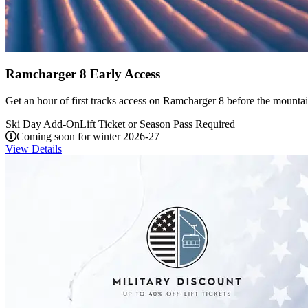
Ramcharger 8 Early Access
Get an hour of first tracks access on Ramcharger 8 before the mounta
Ski Day Add-On
Lift Ticket or Season Pass Required
Coming soon for winter 2026-27
View Details