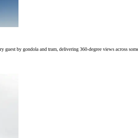
every guest by gondola and tram, delivering 360-degree views across som