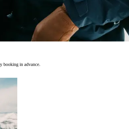
by booking in advance.