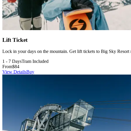
Lift Ticket
Lock in your days on the mountain. Get lift tickets to Big Sky Resor
1 - 7 Days
Tram Included
From
$84
View Details
Buy