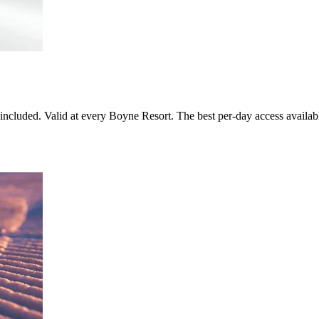
included. Valid at every Boyne Resort. The best per-day access availa