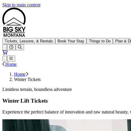
Skip to main content
Big Sky Resort
Tickets, Lessons, & Rentals
Book Your Stay
Things to Do
Plan & D
Open conditions trails menu
Loading...
Loading...
Open or Close main menu
Home
Home
Winter Tickets
Limitless terrain, boundless adventure
Winter Lift Tickets
Experience the perfect balance of innovation and raw natural beauty,