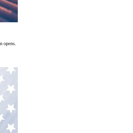
in opens.