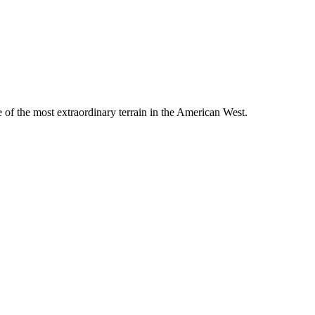
e of the most extraordinary terrain in the American West.