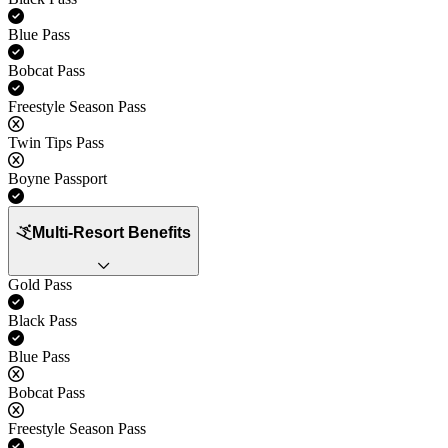
Yes
Blue Pass
Yes
Bobcat Pass
Yes
Freestyle Season Pass
No
Twin Tips Pass
No
Boyne Passport
Yes
Multi-Resort Benefits
Gold Pass
Yes
Black Pass
Yes
Blue Pass
No
Bobcat Pass
No
Freestyle Season Pass
Yes