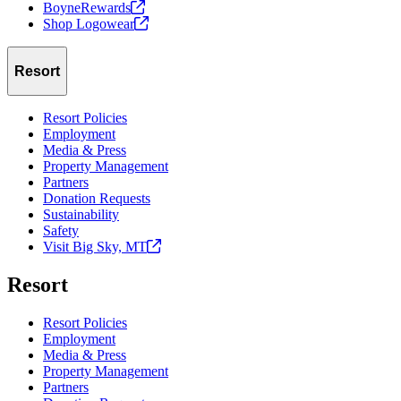
BoyneRewards
Shop
Logowear
Resort
Resort Policies
Employment
Media & Press
Property Management
Partners
Donation Requests
Sustainability
Safety
Visit Big Sky,
MT
Resort
Resort Policies
Employment
Media & Press
Property Management
Partners