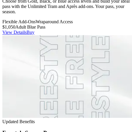
Choose from Gold, Black, or Blue access levels and build your ideal
pass with the Unlimited Tram and Après add-ons. Your pass, your
season.
Flexible Add-Ons
Wraparound Access
$1,050
Adult Blue Pass
View Details
Buy
Updated Benefits