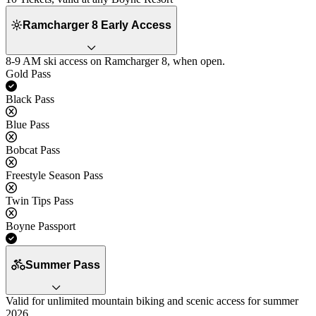
Ramcharger 8 Early Access
8-9 AM ski access on Ramcharger 8, when open.
Gold Pass
Yes
Black Pass
No
Blue Pass
No
Bobcat Pass
No
Freestyle Season Pass
No
Twin Tips Pass
No
Boyne Passport
Yes
Summer Pass
Valid for unlimited mountain biking and scenic access for summer
2026.