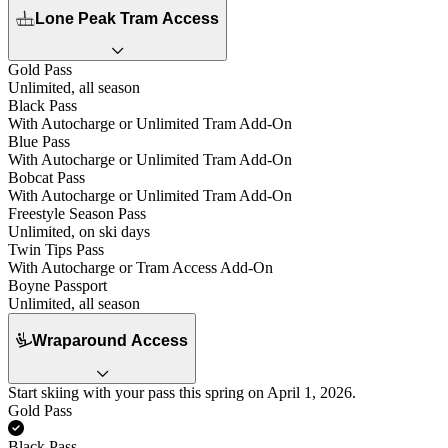
Lone Peak Tram Access
Gold Pass
Unlimited, all season
Black Pass
With Autocharge or Unlimited Tram Add-On
Blue Pass
With Autocharge or Unlimited Tram Add-On
Bobcat Pass
With Autocharge or Unlimited Tram Add-On
Freestyle Season Pass
Unlimited, on ski days
Twin Tips Pass
With Autocharge or Tram Access Add-On
Boyne Passport
Unlimited, all season
Wraparound Access
Start skiing with your pass this spring on April 1, 2026.
Gold Pass
Yes
Black Pass