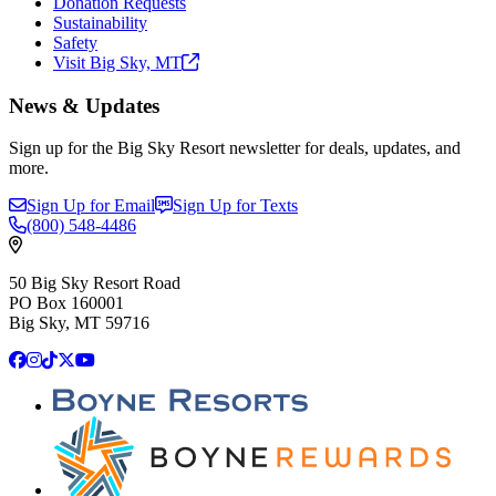
Donation Requests
Sustainability
Safety
Visit Big Sky,
MT
News & Updates
Sign up for the Big Sky Resort newsletter for deals, updates, and
more.
Sign Up for Email
Sign Up for Texts
(800)
548-4486
50 Big Sky Resort Road
PO Box 160001
Big Sky, MT 59716
Facebook
Instagram
TikTok
X
YouTube