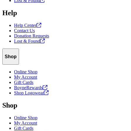
Lost &
Found
Help
Help
Center
Contact Us
Donation Requests
Lost &
Found
Shop
Online Shop
My Account
Gift Cards
BoyneRewards
Shop
Logowear
Shop
Online Shop
My Account
Gift Cards