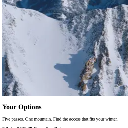
Your Options
Five passes. One mountain. Find the access that fits your winter.