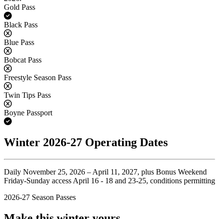
Gold Pass
Yes
Black Pass
No
Blue Pass
No
Bobcat Pass
No
Freestyle Season Pass
No
Twin Tips Pass
No
Boyne Passport
Yes
Winter 2026-27 Operating Dates
Daily November 25, 2026 – April 11, 2027, plus Bonus Weekend
Friday-Sunday access April 16 - 18 and 23-25, conditions permitting
2026-27 Season Passes
Make this winter yours