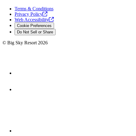
Terms & Conditions
Privacy
Policy
Web
Accessibility
Cookie Preferences
Do Not Sell or Share
©
Big Sky Resort
2026