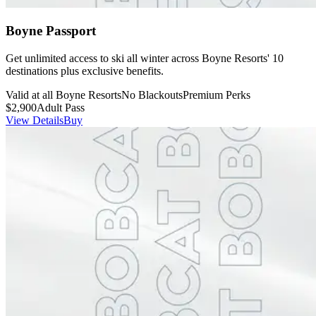
Boyne Passport
Get unlimited access to ski all winter across Boyne Resorts' 10
destinations plus exclusive benefits.
Valid at all Boyne Resorts
No Blackouts
Premium Perks
$2,900
Adult Pass
View Details
Buy