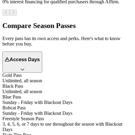
0% interest financing for qualified purchasers through Affirm.
Compare Season Passes
Every pass has its own access and perks. Here's what to know
before you buy.
Access Days
Gold Pass
Unlimited, all season
Black Pass
Unlimited, all season
Blue Pass
Sunday - Friday with Blackout Days
Bobcat Pass
Sunday - Friday with Blackout Days
Freestyle Season Pass
3, 4, 5, 6, or 7 days to use throughout the season with Blackout
Days
Twin Tips Pass