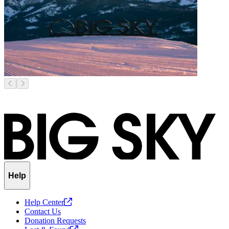
Help
Help
Center
Contact Us
Donation Requests