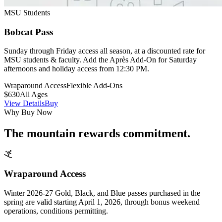
MSU Students
Bobcat Pass
Sunday through Friday access all season, at a discounted rate for
MSU students & faculty. Add the Après Add-On for Saturday
afternoons and holiday access from 12:30 PM.
Wraparound Access
Flexible Add-Ons
$630
All Ages
View Details
Buy
Why Buy Now
The mountain rewards commitment.
Wraparound Access
Winter 2026-27 Gold, Black, and Blue passes purchased in the
spring are valid starting April 1, 2026, through bonus weekend
operations, conditions permitting.