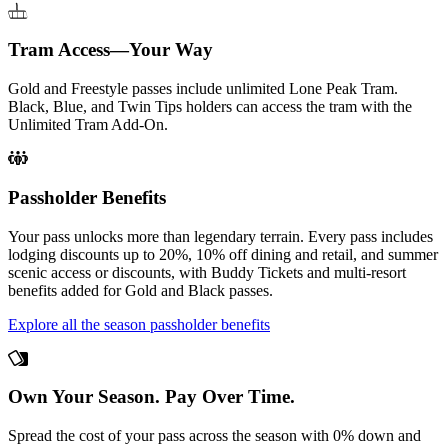
Tram Access—Your Way
Gold and Freestyle passes include unlimited Lone Peak Tram.
Black, Blue, and Twin Tips holders can access the tram with the
Unlimited Tram Add-On.
Passholder Benefits
Your pass unlocks more than legendary terrain. Every pass includes
lodging discounts up to 20%, 10% off dining and retail, and summer
scenic access or discounts, with Buddy Tickets and multi-resort
benefits added for Gold and Black passes.
Explore all the season passholder benefits
Own Your Season. Pay Over Time.
Spread the cost of your pass across the season with 0% down and