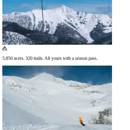
5,850 acres. 320 trails. All yours with a season pass.