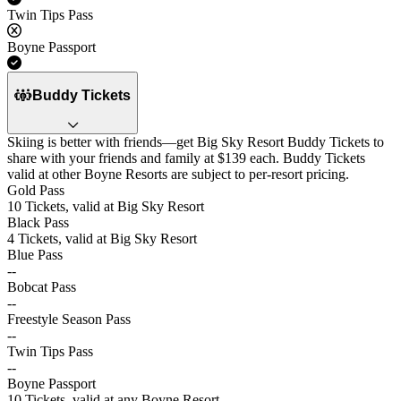
Twin Tips Pass
No
Boyne Passport
Yes
Buddy Tickets
Skiing is better with friends—get Big Sky Resort Buddy Tickets to
share with your friends and family at $139 each. Buddy Tickets
valid at other Boyne Resorts are subject to per-resort pricing.
Gold Pass
10 Tickets, valid at Big Sky Resort
Black Pass
4 Tickets, valid at Big Sky Resort
Blue Pass
--
Bobcat Pass
--
Freestyle Season Pass
--
Twin Tips Pass
--
Boyne Passport
10 Tickets, valid at any Boyne Resort