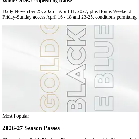
Winter 2026-27 Operating Dates:
Daily November 25, 2026 – April 11, 2027, plus Bonus Weekend
Friday-Sunday access April 16 - 18 and 23-25, conditions permitting
Most Popular
2026-27 Season Passes