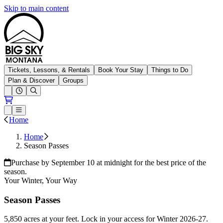
Skip to main content
Big Sky Resort
Tickets, Lessons, & Rentals
Book Your Stay
Things to Do
Plan & Discover
Groups
Open conditions trails menu
Loading...
Loading...
Open or Close main menu
Home
Home
Season Passes
Purchase by September 10 at midnight for the best price of the
season.
Your Winter, Your Way
Season Passes
5,850 acres at your feet. Lock in your access for Winter 2026-27.