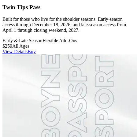
Twin Tips Pass
Built for those who live for the shoulder seasons. Early-season
access through December 18, 2026, and late-season access from
April 1 through closing weekend, 2027.
Early & Late Season
Flexible Add-Ons
$259
All Ages
View Details
Buy