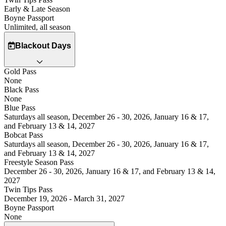
Early & Late Season
Boyne Passport
Unlimited, all season
Blackout Days
Gold Pass
None
Black Pass
None
Blue Pass
Saturdays all season, December 26 - 30, 2026, January 16 & 17,
and February 13 & 14, 2027
Bobcat Pass
Saturdays all season, December 26 - 30, 2026, January 16 & 17,
and February 13 & 14, 2027
Freestyle Season Pass
December 26 - 30, 2026, January 16 & 17, and February 13 & 14,
2027
Twin Tips Pass
December 19, 2026 - March 31, 2027
Boyne Passport
None