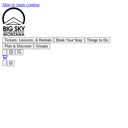
Skip to main content
Big Sky Resort
Tickets, Lessons, & Rentals
Book Your Stay
Things to Do
Plan & Discover
Groups
Open conditions trails menu
Loading...
Loading...
Open or Close main menu