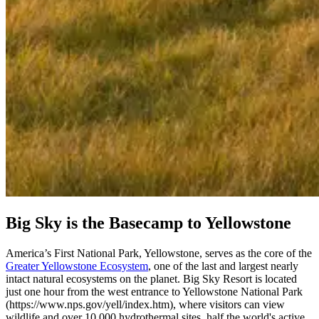
Big Sky is the Basecamp to Yellowstone
America’s First National Park, Yellowstone, serves as the core of the
Greater Yellowstone Ecosystem
, one of the last and largest nearly
intact natural ecosystems on the planet. Big Sky Resort is located
just one hour from the west entrance to Yellowstone National Park
(https://www.nps.gov/yell/index.htm), where visitors can view
wildlife and over 10,000 hydrothermal sites, half the world's active