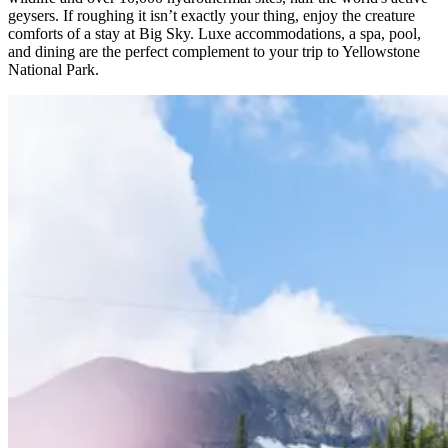
geysers. If roughing it isn’t exactly your thing, enjoy the creature
comforts of a stay at Big Sky. Luxe accommodations, a spa, pool,
and dining are the perfect complement to your trip to Yellowstone
National Park.