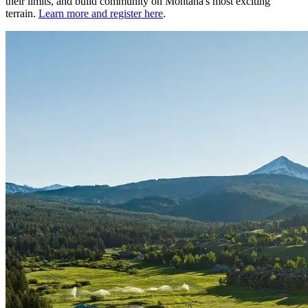
their limits, and build community on Montana's most exciting
terrain.
Learn more and register here
.