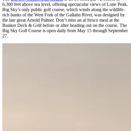
6,300 feet above sea level, offering spectacular views of Lone Peak.
Big Sky’s only public golf course, which winds along the wildlife-
rich banks of the West Fork of the Gallatin River, was designed by
the late great Arnold Palmer. Don’t miss an al fresco meal at the
Bunker Deck & Grill before or after heading out on the course. The
Big Sky Golf Course is open daily from May 15 through September
27.