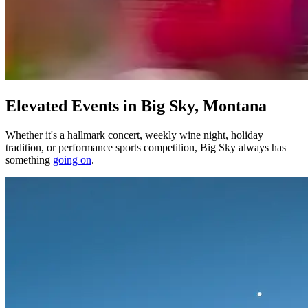
Elevated Events in Big Sky, Montana
Whether it's a hallmark concert, weekly wine night, holiday
tradition, or performance sports competition, Big Sky always has
something
going on
.