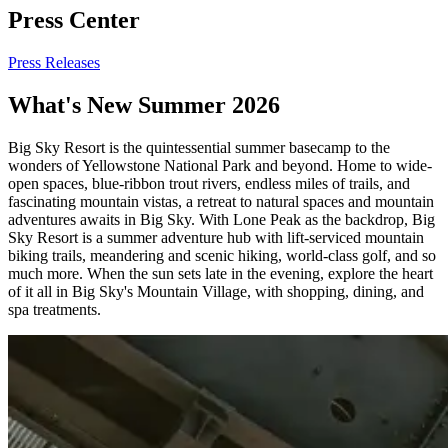
Press Center
Press Releases
What's New Summer 2026
Big Sky Resort is the quintessential summer basecamp to the
wonders of Yellowstone National Park and beyond. Home to wide-
open spaces, blue-ribbon trout rivers, endless miles of trails, and
fascinating mountain vistas, a retreat to natural spaces and mountain
adventures awaits in Big Sky. With Lone Peak as the backdrop, Big
Sky Resort is a summer adventure hub with lift-serviced mountain
biking trails, meandering and scenic hiking, world-class golf, and so
much more. When the sun sets late in the evening, explore the heart
of it all in Big Sky's Mountain Village, with shopping, dining, and
spa treatments.