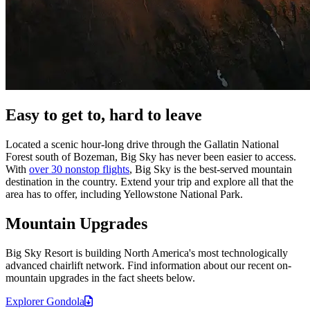
Easy to get to, hard to leave
Located a scenic hour-long drive through the Gallatin National
Forest south of Bozeman, Big Sky has never been easier to access.
With
over 30 nonstop flights
, Big Sky is the best-served mountain
destination in the country. Extend your trip and explore all that the
area has to offer, including Yellowstone National Park.
Mountain Upgrades
Big Sky Resort is building North America's most technologically
advanced chairlift network. Find information about our recent on-
mountain upgrades in the fact sheets below.
Explorer
Gondola