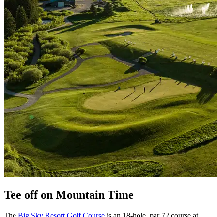
Tee off on Mountain Time
The
Big Sky Resort Golf Course
is an 18-hole, par 72 course at