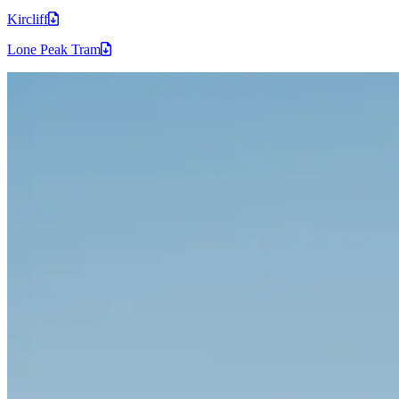
Kircliff
Lone Peak
Tram