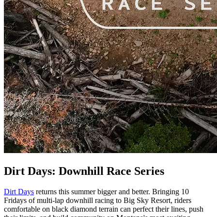
Dirt Days: Downhill Race Series
Dirt Days
returns this summer bigger and better. Bringing 10
Fridays of multi-lap downhill racing to Big Sky Resort, riders
comfortable on black diamond terrain can perfect their lines, push