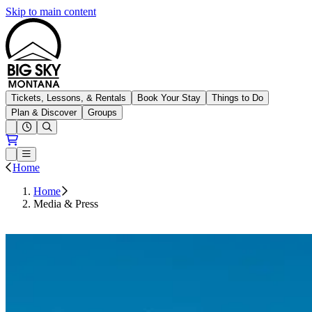
Skip to main content
Big Sky Resort
Tickets, Lessons, & Rentals
Book Your Stay
Things to Do
Plan & Discover
Groups
Open conditions trails menu
Loading...
Loading...
Open or Close main menu
Home
Home
Media & Press
Press Releases