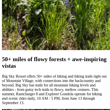
50+ miles of flowy forests + awe-inspiring
vistas
Big Sky Resort offers 50+ miles of hiking and biking trails right out
of Mountain Village, with connections into the backcountry and
beyond. Big Sky has trails for all mountain biking levels and
abilities - from gutsy tech trails to flowy, mellow cruisers. This
summer, Ramcharger 8 and Explorer Gondola operate for biking
and scenic rides daily, 10 AM - 5 PM, from June 13 through
September 13.