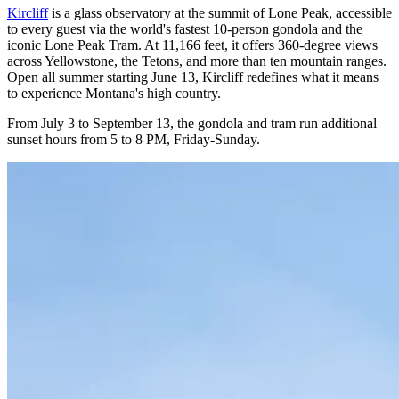
Kircliff
is a glass observatory at the summit of Lone Peak, accessible
to every guest via the world's fastest 10-person gondola and the
iconic Lone Peak Tram. At 11,166 feet, it offers 360-degree views
across Yellowstone, the Tetons, and more than ten mountain ranges.
Open all summer starting June 13, Kircliff redefines what it means
to experience Montana's high country.
From July 3 to September 13, the gondola and tram run additional
sunset hours from 5 to 8 PM, Friday-Sunday.