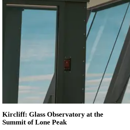
Kircliff: Glass Observatory at the
Summit of Lone Peak