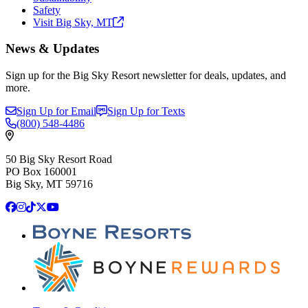
Safety
Visit Big Sky,
MT
News & Updates
Sign up for the Big Sky Resort newsletter for deals, updates, and
more.
Sign Up for Email
Sign Up for Texts
(800)
548-4486
50 Big Sky Resort Road
PO Box 160001
Big Sky, MT 59716
Facebook
Instagram
TikTok
X
YouTube