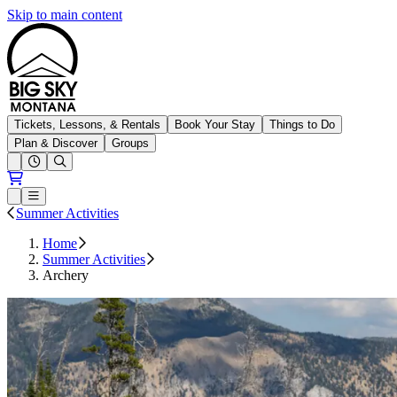
Skip to main content
Big Sky Resort
Tickets, Lessons, & Rentals
Book Your Stay
Things to Do
Plan & Discover
Groups
Open conditions trails menu
Loading...
Loading...
Open or Close main menu
Summer Activities
Home
Summer Activities
Archery