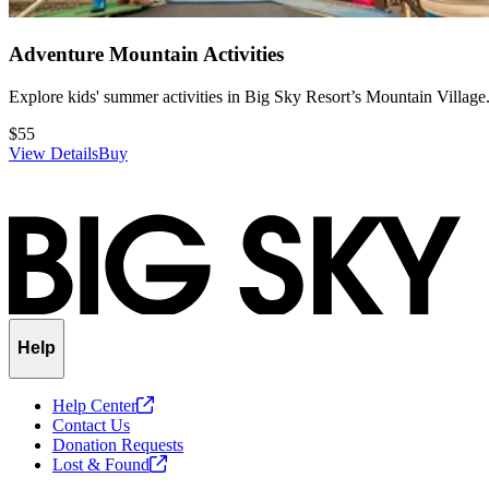
Adventure Mountain Activities
Explore kids' summer activities in Big Sky Resort’s Mountain Village
$55
View Details
Buy
Slide
1
of
1
Help
Help
Center
Contact Us
Donation Requests
Lost &
Found