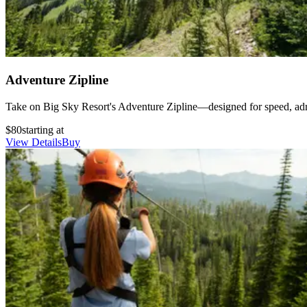
Adventure Zipline
Take on Big Sky Resort's Adventure Zipline—designed for speed, adrena
$80
starting at
View Details
Buy