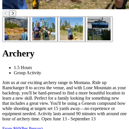
Archery
1.5 Hours
Group Activity
Join us at our exciting archery range in Montana. Ride up
Ramcharger 8 to access the venue, and with Lone Mountain as your
backdrop, you'll be hard-pressed to find a more beautiful location to
learn a new skill. Perfect for a family looking for something new
that includes a great view. You'll be using a Genesis compound bow
while shooting at targets set 15 yards away—no experience or
equipment needed. Activity lasts around 90 minutes with around one
hour of archery time. Open June 13 - September 13
From $60
(Per Person)