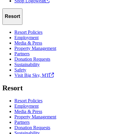
Shop
Logowear
Resort
Resort Policies
Employment
Media & Press
Property Management
Partners
Donation Requests
Sustainability
Safety
Visit Big Sky,
MT
Resort
Resort Policies
Employment
Media & Press
Property Management
Partners
Donation Requests
Sustainability