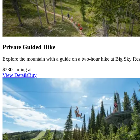
Private Guided Hike
Explore the mountain with a guide on a two-hour hike at Big Sky Resort
$230
starting at
View Details
Buy