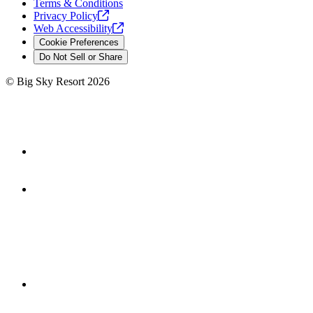
Terms & Conditions
Privacy
Policy
Web
Accessibility
Cookie Preferences
Do Not Sell or Share
©
Big Sky Resort
2026