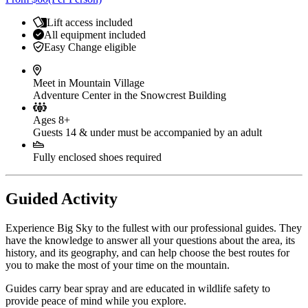
Lift access included
All equipment included
Easy Change eligible
Meet in Mountain Village
Adventure Center in the Snowcrest Building
Ages 8+
Guests 14 & under must be accompanied by an adult
Fully enclosed shoes required
Guided Activity
Experience Big Sky to the fullest with our professional guides. They
have the knowledge to answer all your questions about the area, its
history, and its geography, and can help choose the best routes for
you to make the most of your time on the mountain.
Guides carry bear spray and are educated in wildlife safety to
provide peace of mind while you explore.