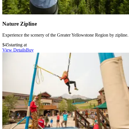
Nature Zipline
Experience the scenery of the Greater Yellowstone Region by zipline.
$45
starting at
View Details
Buy