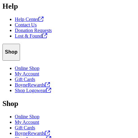
Help
Help
Center
Contact Us
Donation Requests
Lost &
Found
Shop
Online Shop
My Account
Gift Cards
BoyneRewards
Shop
Logowear
Shop
Online Shop
My Account
Gift Cards
BoyneRewards