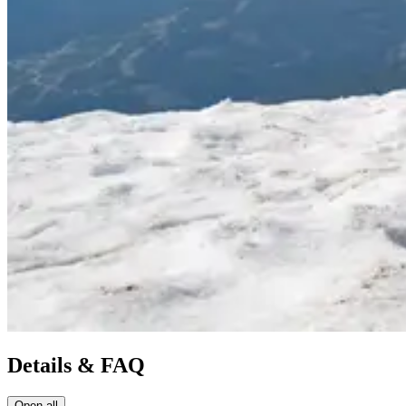
Details & FAQ
Open all