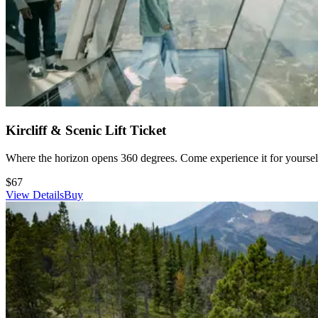
Here are the Google pinpoints of
Snowcrest
and
Day Parking
.
Kircliff & Scenic Lift Ticket
Where the horizon opens 360 degrees. Come experience it for yourself
$67
View Details
Buy