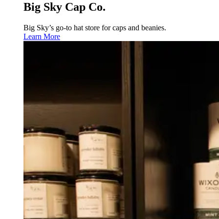
Big Sky Cap Co.
Big Sky’s go-to hat store for caps and beanies.
Learn More