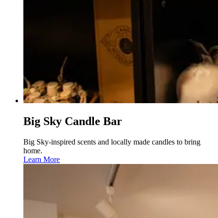
Big Sky Candle Bar
Big Sky-inspired scents and locally made candles to bring
home.
Learn More