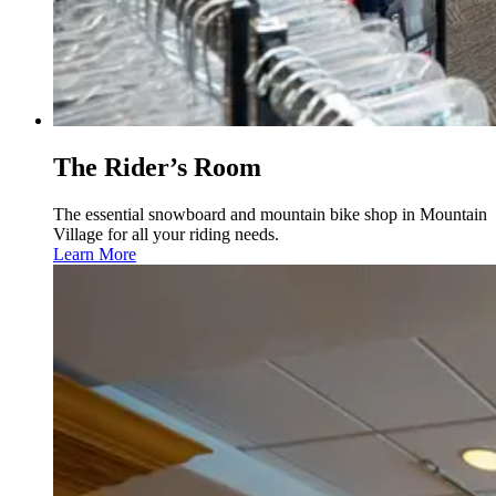
The Rider’s Room
The essential snowboard and mountain bike shop in Mountain
Village for all your riding needs.
Learn More