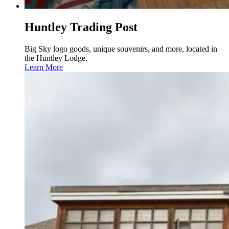
Huntley Trading Post
Big Sky logo goods, unique souvenirs, and more, located in
the Huntley Lodge.
Learn More