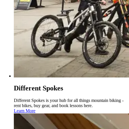
Different Spokes
Different Spokes is your hub for all things mountain biking -
rent bikes, buy gear, and book lessons here.
Learn More