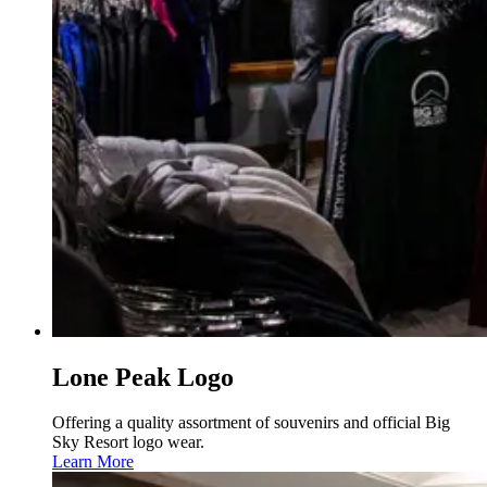
Lone Peak Logo
Offering a quality assortment of souvenirs and official Big
Sky Resort logo wear.
Learn More