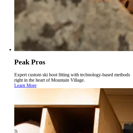
Peak Pros
Expert custom ski boot fitting with technology-based methods
right in the heart of Mountain Village.
Learn More