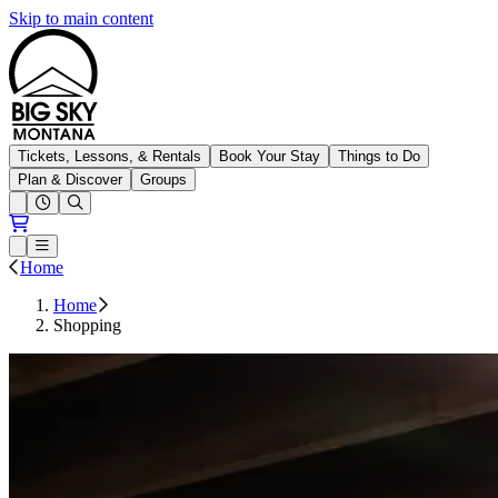
Skip to main content
Big Sky Resort
Tickets, Lessons, & Rentals
Book Your Stay
Things to Do
Plan & Discover
Groups
Open conditions trails menu
Loading...
Loading...
Open or Close main menu
Home
Home
Shopping