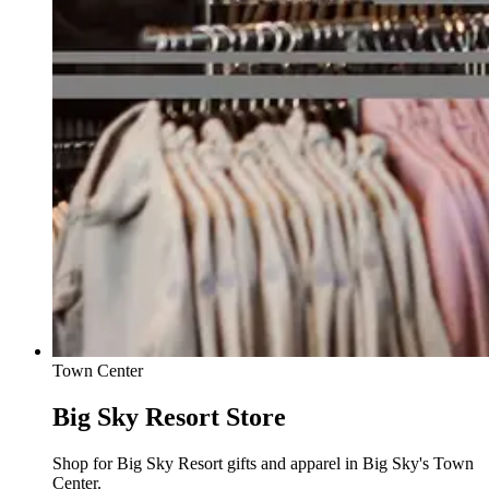
Town Center
Big Sky Resort Store
Shop for Big Sky Resort gifts and apparel in Big Sky's Town
Center.