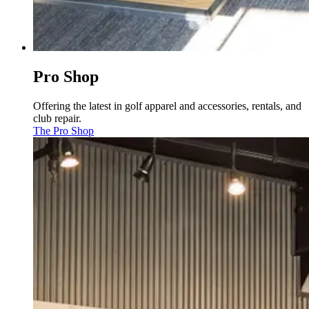
Pro Shop
Offering the latest in golf apparel and accessories, rentals, and
club repair.
The Pro Shop