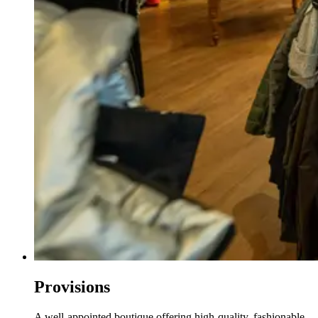
Provisions
A well-appointed boutique offering high-quality, fashionable