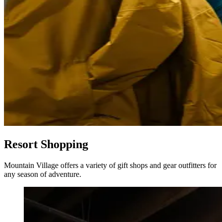
Resort Shopping
Mountain Village offers a variety of gift shops and gear outfitters for
any season of adventure.