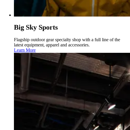
Big Sky Sports
Flagship outdoor gear specialty shop with a full line of the
latest equipment, apparel and accessories.
Learn More