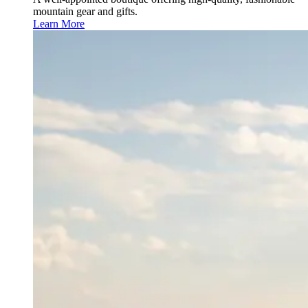
mountain gear and gifts.
Learn More