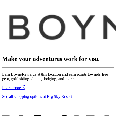
Make your adventures work for you.
Earn BoyneRewards at this location and earn points towards free
gear, golf, skiing, dining, lodging, and more.
Learn
more
See all shopping options at Big Sky Resort