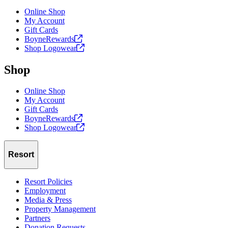
Online Shop
My Account
Gift Cards
BoyneRewards
Shop
Logowear
Shop
Online Shop
My Account
Gift Cards
BoyneRewards
Shop
Logowear
Resort
Resort Policies
Employment
Media & Press
Property Management
Partners
Donation Requests