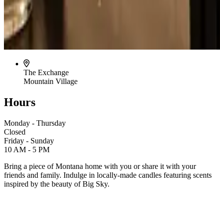
The Exchange
Mountain Village
Hours
Monday - Thursday
Closed
Friday - Sunday
10 AM - 5 PM
Bring a piece of Montana home with you or share it with your
friends and family. Indulge in locally-made candles featuring scents
inspired by the beauty of Big Sky.