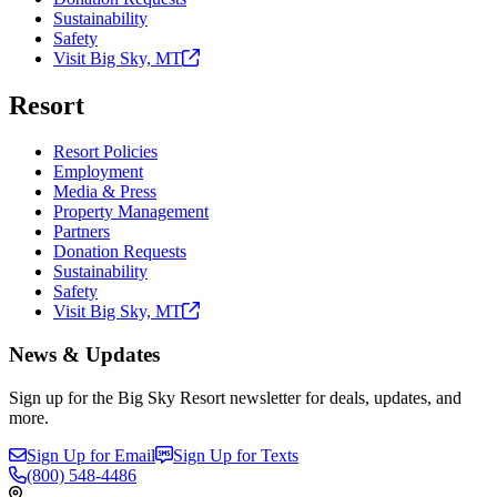
Sustainability
Safety
Visit Big Sky,
MT
Resort
Resort Policies
Employment
Media & Press
Property Management
Partners
Donation Requests
Sustainability
Safety
Visit Big Sky,
MT
News & Updates
Sign up for the Big Sky Resort newsletter for deals, updates, and
more.
Sign Up for Email
Sign Up for Texts
(800)
548-4486