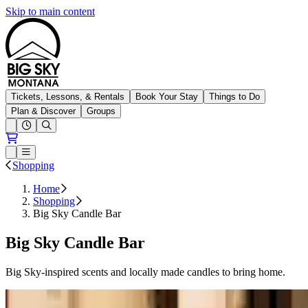
Skip to main content
Big Sky Resort
Tickets, Lessons, & Rentals
Book Your Stay
Things to Do
Plan & Discover
Groups
Open conditions trails menu
Loading...
Loading...
Open or Close main menu
Shopping
Home
Shopping
Big Sky Candle Bar
Big Sky Candle Bar
Big Sky-inspired scents and locally made candles to bring home.