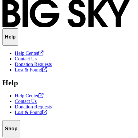
Help
Help
Center
Contact Us
Donation Requests
Lost &
Found
Help
Help
Center
Contact Us
Donation Requests
Lost &
Found
Shop