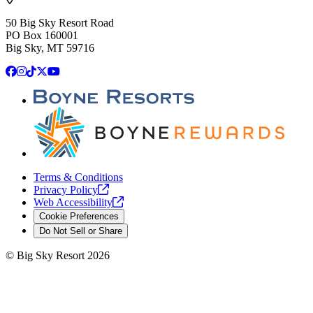
50 Big Sky Resort Road
PO Box 160001
Big Sky, MT 59716
Facebook
Instagram
TikTok
X
YouTube
Terms & Conditions
Privacy
Policy
Web
Accessibility
Cookie Preferences
Do Not Sell or Share
©
Big Sky Resort
2026