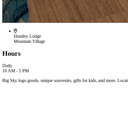
Huntley Lodge
Mountain Village
Hours
Daily
10 AM - 5 PM
Big Sky logo goods, unique souvenirs, gifts for kids, and more. Loc