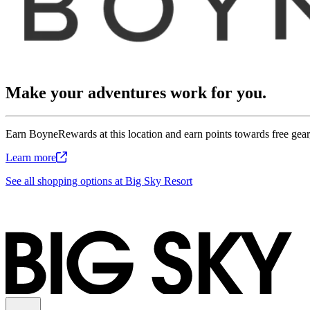
Make your adventures work for you.
Earn BoyneRewards at this location and earn points towards free gear,
Learn
more
See all shopping options at Big Sky Resort