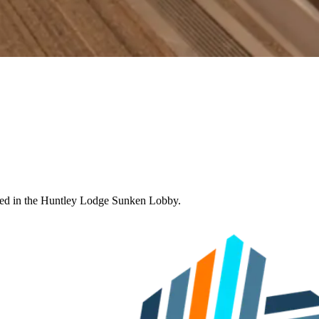
ated in the Huntley Lodge Sunken Lobby.