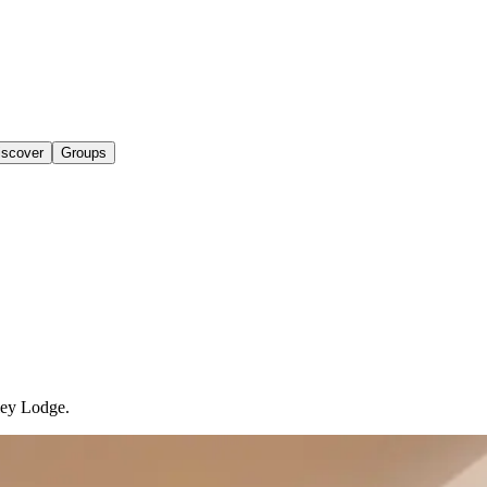
iscover
Groups
ley Lodge.