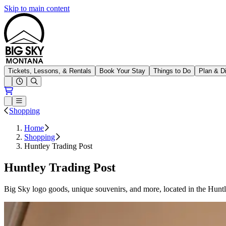
Skip to main content
Big Sky Resort
Tickets, Lessons, & Rentals
Book Your Stay
Things to Do
Plan & D
Open conditions trails menu
Loading...
Loading...
Open or Close main menu
Shopping
Home
Shopping
Huntley Trading Post
Huntley Trading Post
Big Sky logo goods, unique souvenirs, and more, located in the Hunt