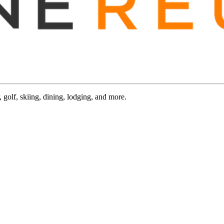
 golf, skiing, dining, lodging, and more.