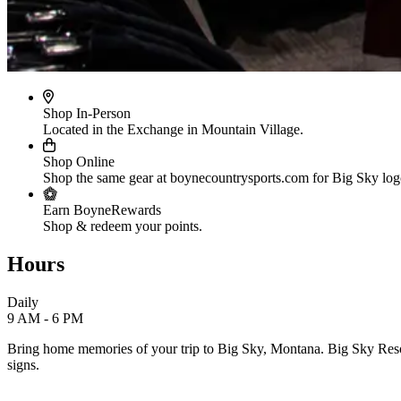
Shop In-Person
Located in the Exchange in Mountain Village.
Shop Online
Shop the same gear at boynecountrysports.com for Big Sky lo
Earn BoyneRewards
Shop & redeem your points.
Hours
Daily
9 AM - 6 PM
Bring home memories of your trip to Big Sky, Montana. Big Sky Resort's
signs.