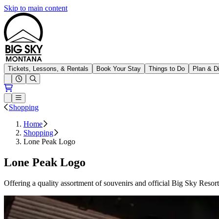
Skip to main content
Big Sky Resort
Tickets, Lessons, & Rentals
Book Your Stay
Things to Do
Plan & D
Open conditions trails menu
Loading...
Loading...
Open or Close main menu
Shopping
Home
Shopping
Lone Peak Logo
Lone Peak Logo
Offering a quality assortment of souvenirs and official Big Sky Resor