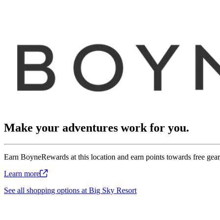
Make your adventures work for you.
Earn BoyneRewards at this location and earn points towards free gear,
Learn
more
See all shopping options at Big Sky Resort