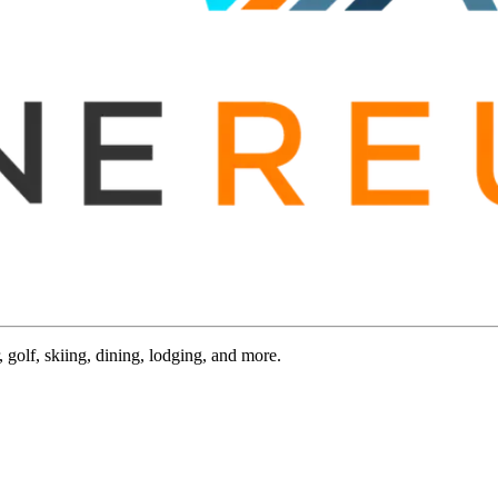
 golf, skiing, dining, lodging, and more.