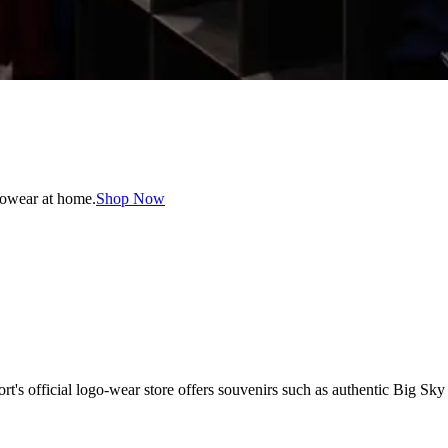
gowear at home.
Shop Now
 official logo-wear store offers souvenirs such as authentic Big Sky t-s