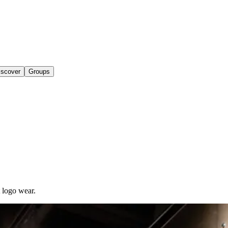
iscover
Groups
t logo wear.