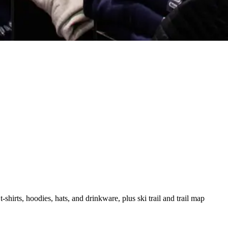
hirts, hoodies, hats, and drinkware, plus ski trail and trail map