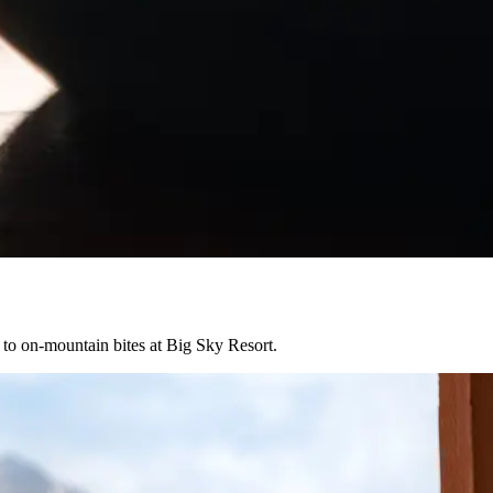
s to on-mountain bites at Big Sky Resort.