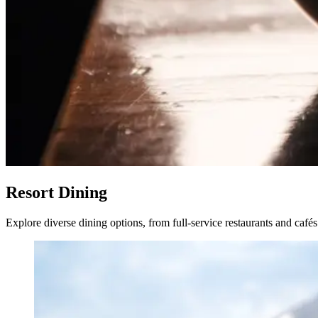
Resort Dining
Explore diverse dining options, from full-service restaurants and café