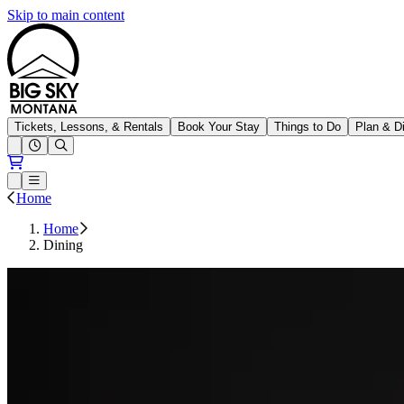
Skip to main content
Big Sky Resort
Tickets, Lessons, & Rentals
Book Your Stay
Things to Do
Plan & D
Open conditions trails menu
Loading...
Loading...
Open or Close main menu
Home
Home
Dining