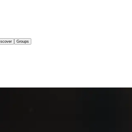
iscover
Groups