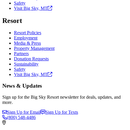
Safety
Visit Big Sky,
MT
Resort
Resort Policies
Employment
Media & Press
Property Management
Partners
Donation Requests
Sustainability
Safety
Visit Big Sky,
MT
News & Updates
Sign up for the Big Sky Resort newsletter for deals, updates, and
more.
Sign Up for Email
Sign Up for Texts
(800)
548-4486