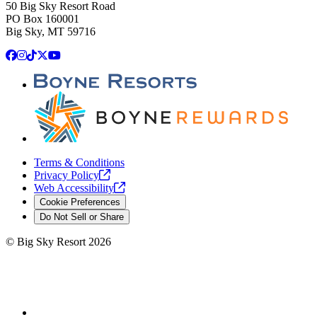
50 Big Sky Resort Road
PO Box 160001
Big Sky, MT 59716
Facebook
Instagram
TikTok
X
YouTube
Terms & Conditions
Privacy
Policy
Web
Accessibility
Cookie Preferences
Do Not Sell or Share
©
Big Sky Resort
2026