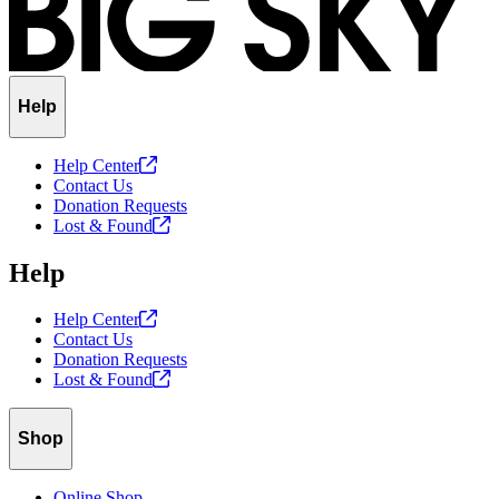
Help
Help
Center
Contact Us
Donation Requests
Lost &
Found
Help
Help
Center
Contact Us
Donation Requests
Lost &
Found
Shop
Online Shop