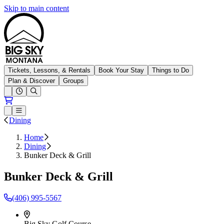
Skip to main content
Big Sky Resort
Tickets, Lessons, & Rentals
Book Your Stay
Things to Do
Plan & Discover
Groups
Open conditions trails menu
Loading...
Loading...
Open or Close main menu
Dining
Home
Dining
Bunker Deck & Grill
Bunker Deck & Grill
(406)
995-5567
Big Sky Golf Course