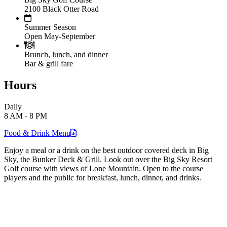
2100 Black Otter Road
Summer Season
Open May-September
Brunch, lunch, and dinner
Bar & grill fare
Hours
Daily
8 AM - 8 PM
Food & Drink
Menu
Enjoy a meal or a drink on the best outdoor covered deck in Big
Sky, the Bunker Deck & Grill. Look out over the Big Sky Resort
Golf course with views of Lone Mountain. Open to the course
players and the public for breakfast, lunch, dinner, and drinks.