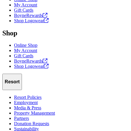
My Account
Gift Cards
BoyneRewards
Shop
Logowear
Shop
Online Shop
My Account
Gift Cards
BoyneRewards
Shop
Logowear
Resort
Resort Policies
Employment
Media & Press
Property Management
Partners
Donation Requests
Sustainability