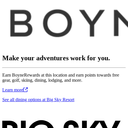
Make your adventures work for you.
Earn BoyneRewards at this location and earn points towards free
gear, golf, skiing, dining, lodging, and more.
Learn
more
See all dining options at Big Sky Resort