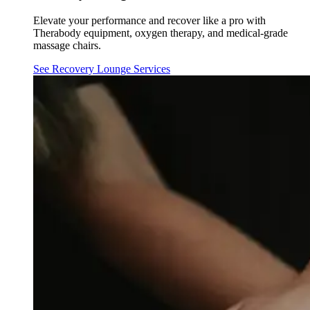
Elevate your performance and recover like a pro with
Therabody equipment, oxygen therapy, and medical-grade
massage chairs.
See Recovery Lounge Services