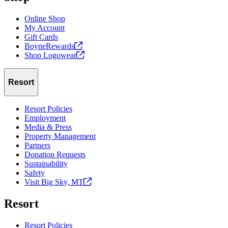
Online Shop
My Account
Gift Cards
BoyneRewards
Shop
Logowear
Resort
Resort Policies
Employment
Media & Press
Property Management
Partners
Donation Requests
Sustainability
Safety
Visit Big Sky,
MT
Resort
Resort Policies