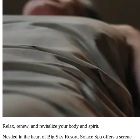
Relax, renew, and revitalize your body and spirit.
Nestled in the heart of Big Sky Resort, Solace Spa offers a serene