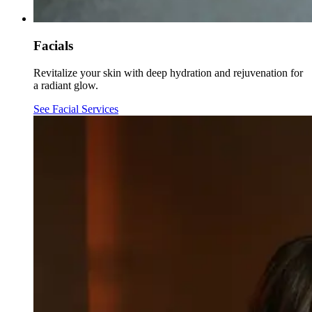
Facials
Revitalize your skin with deep hydration and rejuvenation for
a radiant glow.
See Facial Services