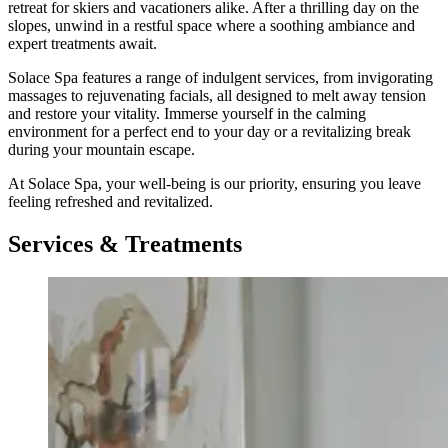
retreat for skiers and vacationers alike. After a thrilling day on the
slopes, unwind in a restful space where a soothing ambiance and
expert treatments await.
Solace Spa features a range of indulgent services, from invigorating
massages to rejuvenating facials, all designed to melt away tension
and restore your vitality. Immerse yourself in the calming
environment for a perfect end to your day or a revitalizing break
during your mountain escape.
At Solace Spa, your well-being is our priority, ensuring you leave
feeling refreshed and revitalized.
Services & Treatments