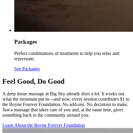
Packages
Perfect combinations of treatments to help you relax and
rejuvenate.
See Packages
Feel Good, Do Good
A deep tissue massage at Big Sky already does a lot. It works out
what the mountain put in—and now, every session contributes $1 to
the Boyne Forever Foundation. No add-ons. No decisions to make.
Just a massage that takes care of you and, at the same time, gives
something back to the community around you.
Learn About the Boyne Forever Foundation