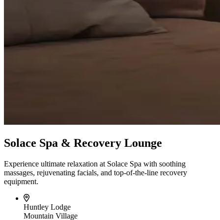
Solace Spa & Recovery Lounge
Experience ultimate relaxation at Solace Spa with soothing
massages, rejuvenating facials, and top-of-the-line recovery
equipment.
Huntley Lodge
Mountain Village