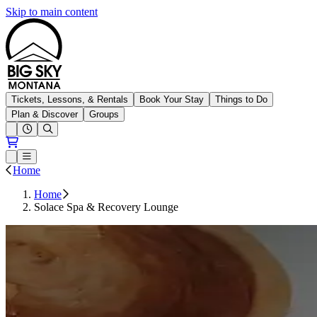
Skip to main content
Big Sky Resort
Tickets, Lessons, & Rentals
Book Your Stay
Things to Do
Plan & Discover
Groups
Open conditions trails menu
Loading...
Loading...
Open or Close main menu
Home
Home
Solace Spa & Recovery Lounge