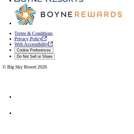
Terms & Conditions
Privacy
Policy
Web
Accessibility
Cookie Preferences
Do Not Sell or Share
©
Big Sky Resort
2026