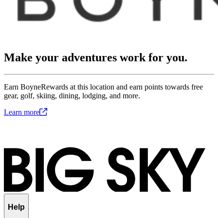
Make your adventures work for you.
Earn BoyneRewards at this location and earn points towards free
gear, golf, skiing, dining, lodging, and more.
Learn
more
Help