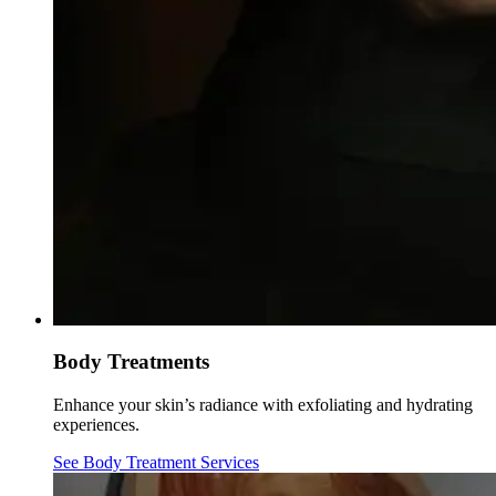
Body Treatments
Enhance your skin’s radiance with exfoliating and hydrating
experiences.
See Body Treatment Services