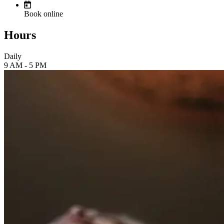
Book online
Hours
Daily
9 AM - 5 PM