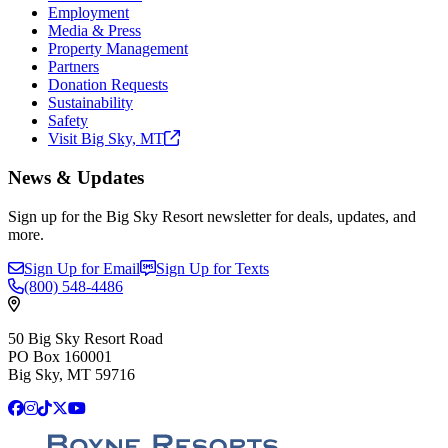
Employment
Media & Press
Property Management
Partners
Donation Requests
Sustainability
Safety
Visit Big Sky,
MT
News & Updates
Sign up for the Big Sky Resort newsletter for deals, updates, and
more.
Sign Up for Email
Sign Up for Texts
(800)
548-4486
50 Big Sky Resort Road
PO Box 160001
Big Sky, MT 59716
Facebook
Instagram
TikTok
X
YouTube