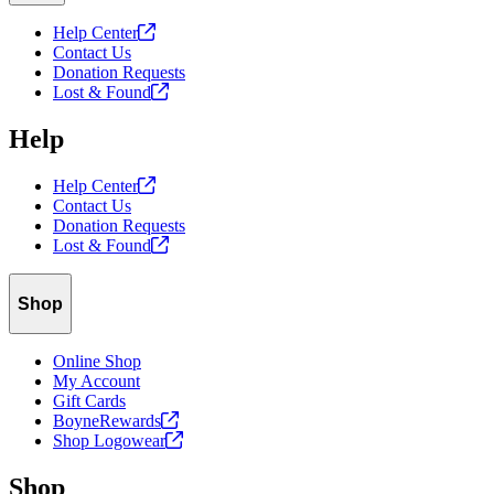
Help
Center
Contact Us
Donation Requests
Lost &
Found
Help
Help
Center
Contact Us
Donation Requests
Lost &
Found
Shop
Online Shop
My Account
Gift Cards
BoyneRewards
Shop
Logowear
Shop