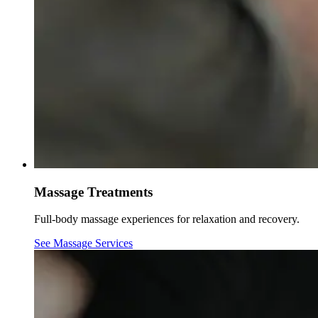
Massage Treatments
Full-body massage experiences for relaxation and recovery.
See Massage Services