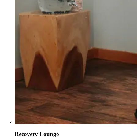
Recovery Lounge