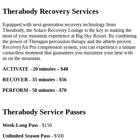
Therabody Recovery Services
Equipped with next-generation recovery technology from
Therabody, the Solace Recovery Lounge is the key to making the
most of your mountain experience at Big Sky Resort. By combining
the power of Theragun percussion therapy and the athlete-proven
RecoveryAir Pro compression system, you can experience a unique
contactless treatment that guarantees you maximize your time with
us on the mountain.
ACTIVATE - 20 minutes – $40
RECOVER - 35 minutes - $56
PERFORM - 50 minutes - $70
Therabody Service Passes
Week-Long Pass
- $150
Unlimited Season Pass
- $500