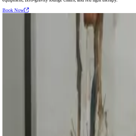
Book
Now