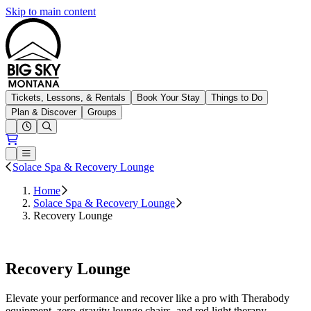
Skip to main content
Big Sky Resort
Tickets, Lessons, & Rentals
Book Your Stay
Things to Do
Plan & Discover
Groups
Open conditions trails menu
Loading...
Loading...
Open or Close main menu
Solace Spa & Recovery Lounge
Home
Solace Spa & Recovery Lounge
Recovery Lounge
Book Now
Recovery Lounge
Elevate your performance and recover like a pro with Therabody
equipment, zero-gravity lounge chairs, and red light therapy.