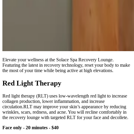
Elevate your wellness at the Solace Spa Recovery Lounge.
Featuring the latest in recovery technology, reset your body to make
the most of your time while being active at high elevations.
Red Light Therapy
Red light therapy (RLT) uses low-wavelength red light to increase
collagen production, lower inflammation, and increase
circulation.RLT may improve your skin’s appearance by reducing
wrinkles, scars, redness, and acne. You will recline comfortably in
the recovery lounge with targeted RLT for your face and decollete.
Face only - 20 minutes - $40