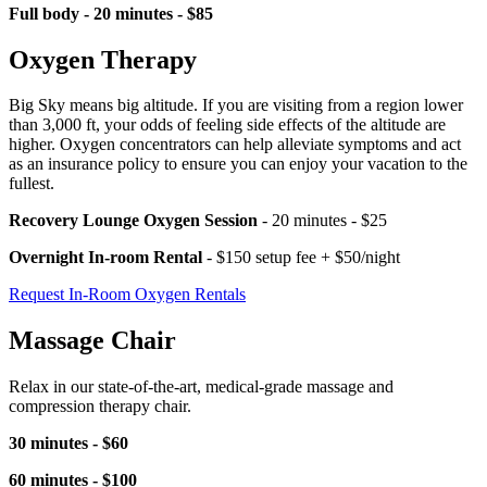
Full body - 20 minutes - $85
Oxygen Therapy
Big Sky means big altitude. If you are visiting from a region lower
than 3,000 ft, your odds of feeling side effects of the altitude are
higher. Oxygen concentrators can help alleviate symptoms and act
as an insurance policy to ensure you can enjoy your vacation to the
fullest.
Recovery Lounge Oxygen Session
- 20 minutes - $25
Overnight In-room Rental
- $150 setup fee + $50/night
Request In-Room Oxygen Rentals
Massage Chair
Relax in our state-of-the-art, medical-grade massage and
compression therapy chair.
30 minutes - $60
60 minutes - $100