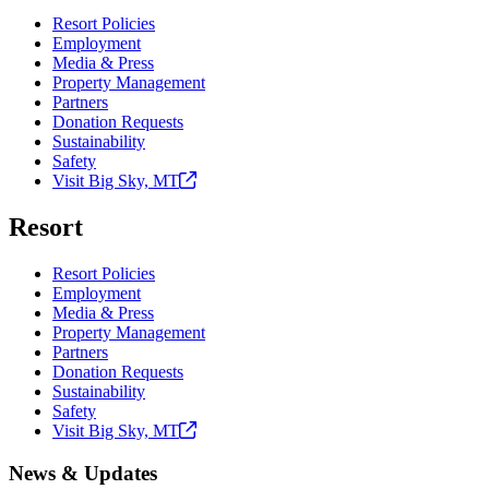
Resort Policies
Employment
Media & Press
Property Management
Partners
Donation Requests
Sustainability
Safety
Visit Big Sky,
MT
Resort
Resort Policies
Employment
Media & Press
Property Management
Partners
Donation Requests
Sustainability
Safety
Visit Big Sky,
MT
News & Updates