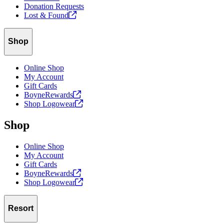
Donation Requests
Lost &
Found
Shop
Online Shop
My Account
Gift Cards
BoyneRewards
Shop
Logowear
Shop
Online Shop
My Account
Gift Cards
BoyneRewards
Shop
Logowear
Resort