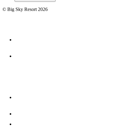
©
Big Sky Resort
2026