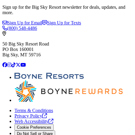
Sign up for the Big Sky Resort newsletter for deals, updates, and
more.
Sign Up for Email
Sign Up for Texts
(800)
548-4486
50 Big Sky Resort Road
PO Box 160001
Big Sky, MT 59716
Facebook
Instagram
TikTok
X
YouTube
Terms & Conditions
Privacy
Policy
Web
Accessibility
Cookie Preferences
Do Not Sell or Share