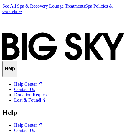
See All Spa & Recovery Lounge Treatments
Spa Policies &
Guidelines
Help
Help
Center
Contact Us
Donation Requests
Lost &
Found
Help
Help
Center
Contact Us