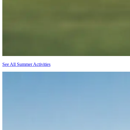
See All Summer Activities