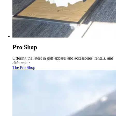
Pro Shop
Offering the latest in golf apparel and accessories, rentals, and
club repair.
The Pro Shop