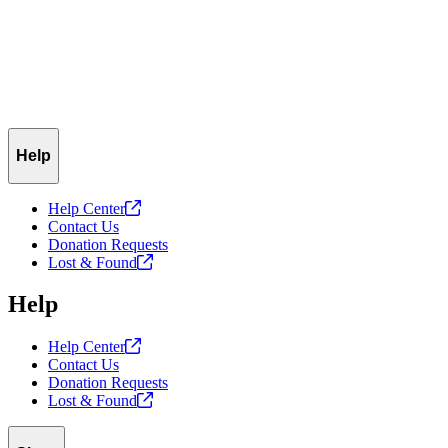
Help
Help
Center
Contact Us
Donation Requests
Lost &
Found
Help
Help
Center
Contact Us
Donation Requests
Lost &
Found