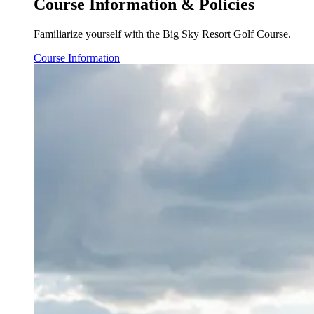
Course Information & Policies
Familiarize yourself with the Big Sky Resort Golf Course.
Course Information