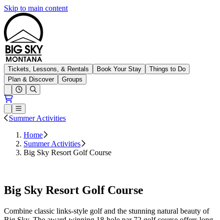
Skip to main content
Big Sky Resort
Tickets, Lessons, & Rentals
Book Your Stay
Things to Do
Plan & Discover
Groups
Open conditions trails menu
Loading...
Loading...
Open or Close main menu
Summer Activities
Home
Summer Activities
Big Sky Resort Golf Course
Book Tee Times
Big Sky Resort Golf Course
Combine classic links-style golf and the stunning natural beauty of
Big Sky. The award-winning 18-hole par 72 golf course offers long