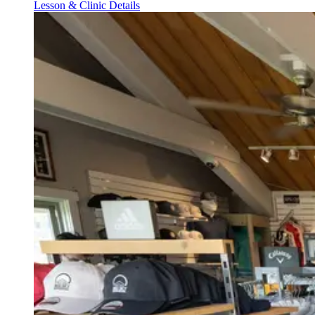
Lesson & Clinic Details