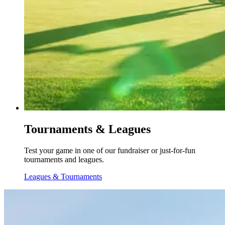
Tournaments & Leagues
Test your game in one of our fundraiser or just-for-fun
tournaments and leagues.
Leagues & Tournaments