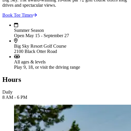
drives and spectacular views.
Book Tee
Times
Summer Season
Open May 15 - September 27
Big Sky Resort Golf Course
2100 Black Otter Road
All ages & levels
Play 9, 18, or visit the driving range
Hours
Daily
8 AM - 6 PM