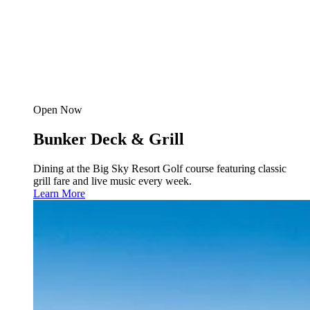
Open Now
Bunker Deck & Grill
Dining at the Big Sky Resort Golf course featuring classic
grill fare and live music every week.
Learn More