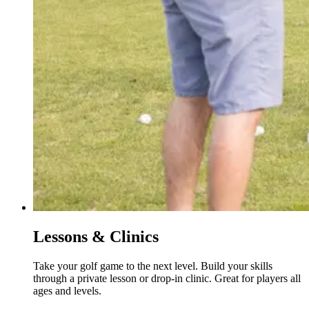
Lessons & Clinics
Take your golf game to the next level. Build your skills
through a private lesson or drop-in clinic. Great for players all
ages and levels.