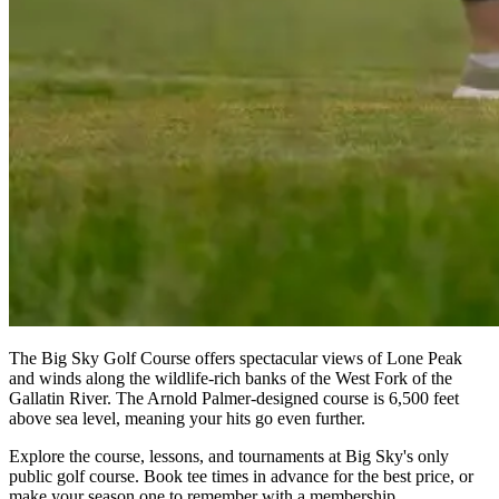
The Big Sky Golf Course offers spectacular views of Lone Peak
and winds along the wildlife-rich banks of the West Fork of the
Gallatin River. The Arnold Palmer-designed course is 6,500 feet
above sea level, meaning your hits go even further.
Explore the course, lessons, and tournaments at Big Sky's only
public golf course. Book tee times in advance for the best price, or
make your season one to remember with a membership.