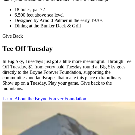
18 holes, par 72
6,500 feet above sea level
Designed by Arnold Palmer in the early 1970s
Dining at the Bunker Deck & Grill
Give Back
Tee Off Tuesday
In Big Sky, Tuesdays just got a little more meaningful. Through Tee
Off Tuesday, $1 from every paid Tuesday round at Big Sky goes
directly to the Boyne Forever Foundation, supporting the
communities and landscapes that make this place extraordinary.
Show up on a Tuesday. Play your game. Give back to the
mountains.
Learn About the Boyne Forever Foundation