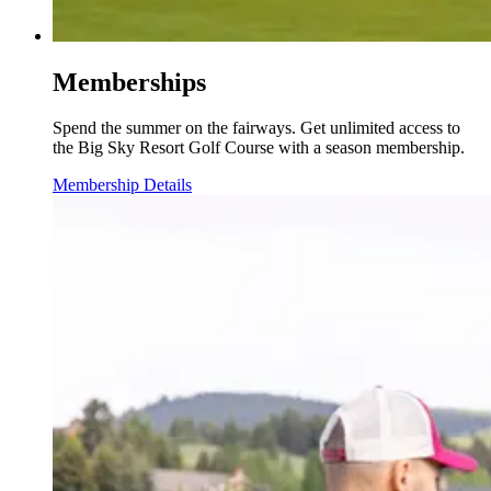
Memberships
Spend the summer on the fairways. Get unlimited access to
the Big Sky Resort Golf Course with a season membership.
Membership Details