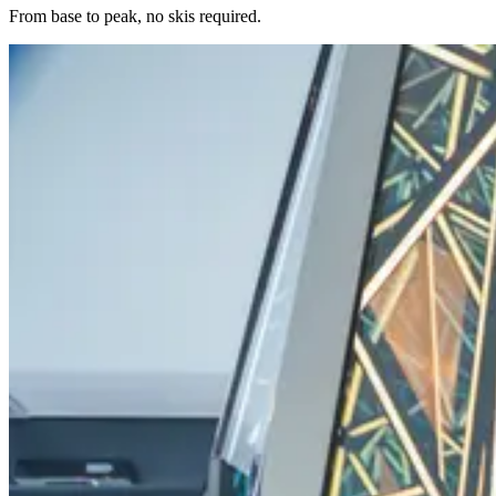
From base to peak, no skis required.