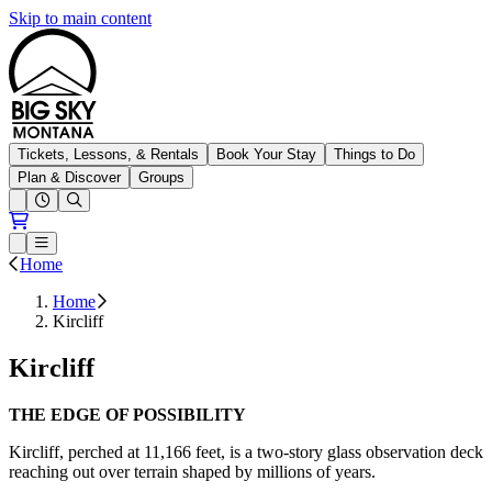
Skip to main content
Big Sky Resort
Tickets, Lessons, & Rentals
Book Your Stay
Things to Do
Plan & Discover
Groups
Open conditions trails menu
Loading...
Loading...
Open or Close main menu
Home
Home
Kircliff
Kircliff
THE EDGE OF POSSIBILITY
Kircliff, perched at 11,166 feet, is a two-story glass observation deck
reaching out over terrain shaped by millions of years. ​