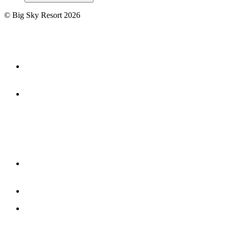
©
Big Sky Resort
2026