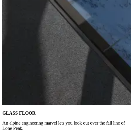
GLASS FLOOR
An alpine engineering marvel lets you look out over the fall line of
Lone Peak.