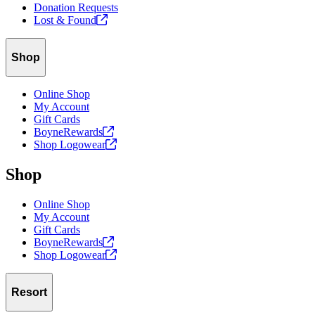
Donation Requests
Lost &
Found
Shop
Online Shop
My Account
Gift Cards
BoyneRewards
Shop
Logowear
Shop
Online Shop
My Account
Gift Cards
BoyneRewards
Shop
Logowear
Resort