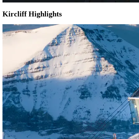
Kircliff Highlights