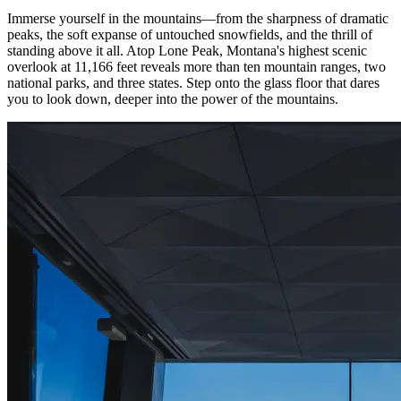
Immerse yourself in the mountains—from the sharpness of dramatic
peaks, the soft expanse of untouched snowfields, and the thrill of
standing above it all. Atop Lone Peak, Montana's highest scenic
overlook at 11,166 feet reveals more than ten mountain ranges, two
national parks, and three states. Step onto the glass floor that dares
you to look down, deeper into the power of the mountains.