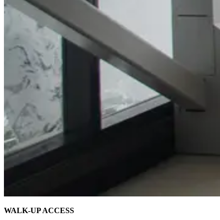
WALK-UP ACCESS