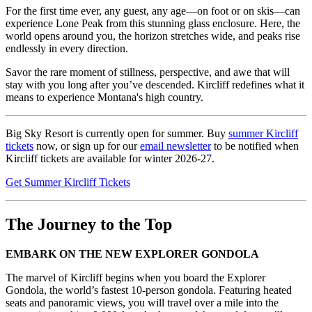
For the first time ever, any guest, any age—on foot or on skis—can
experience Lone Peak from this stunning glass enclosure. Here, the
world opens around you, the horizon stretches wide, and peaks rise
endlessly in every direction.​
Savor the rare moment of stillness, perspective, and awe that will
stay with you long after you’ve descended. Kircliff redefines what it
means to experience Montana's high country.
Big Sky Resort is currently open for summer. Buy
summer Kircliff
tickets
now, or sign up for our
email newsletter
to be notified when
Kircliff tickets are available for winter 2026-27.
Get Summer Kircliff Tickets
The Journey to the Top
EMBARK ON THE NEW EXPLORER GONDOLA
The marvel of Kircliff begins when you board the Explorer
Gondola, the world’s fastest 10-person gondola. Featuring heated
seats and panoramic views, you will travel over a mile into the