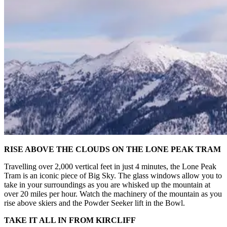
RISE ABOVE THE CLOUDS ON THE LONE PEAK TRAM
Travelling over 2,000 vertical feet in just 4 minutes, the Lone Peak
Tram is an iconic piece of Big Sky. The glass windows allow you to
take in your surroundings as you are whisked up the mountain at
over 20 miles per hour. Watch the machinery of the mountain as you
rise above skiers and the Powder Seeker lift in the Bowl.
TAKE IT ALL IN FROM KIRCLIFF