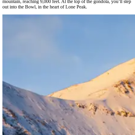
mountain, reaching 9,000 feet. At the top of the gondola, you’ll step
out into the Bowl, in the heart of Lone Peak.