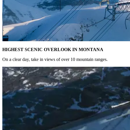
HIGHEST SCENIC OVERLOOK IN MONTANA
On a clear day, take in views of over 10 mountain ranges.