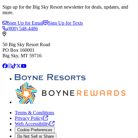
Sign up for the Big Sky Resort newsletter for deals, updates, and
more.
Sign Up for Email
Sign Up for Texts
(800)
548-4486
50 Big Sky Resort Road
PO Box 160001
Big Sky, MT 59716
Facebook
Instagram
TikTok
X
YouTube
Terms & Conditions
Privacy
Policy
Web
Accessibility
Cookie Preferences
Do Not Sell or Share