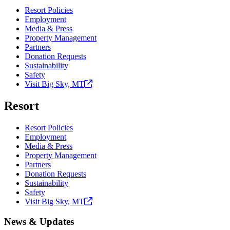
Resort Policies
Employment
Media & Press
Property Management
Partners
Donation Requests
Sustainability
Safety
Visit Big Sky,
MT
Resort
Resort Policies
Employment
Media & Press
Property Management
Partners
Donation Requests
Sustainability
Safety
Visit Big Sky,
MT
News & Updates