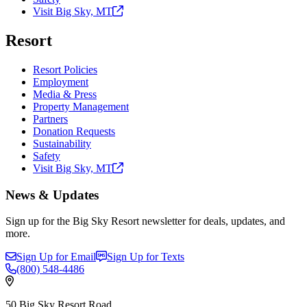
Visit Big Sky,
MT
Resort
Resort Policies
Employment
Media & Press
Property Management
Partners
Donation Requests
Sustainability
Safety
Visit Big Sky,
MT
News & Updates
Sign up for the Big Sky Resort newsletter for deals, updates, and
more.
Sign Up for Email
Sign Up for Texts
(800)
548-4486
50 Big Sky Resort Road