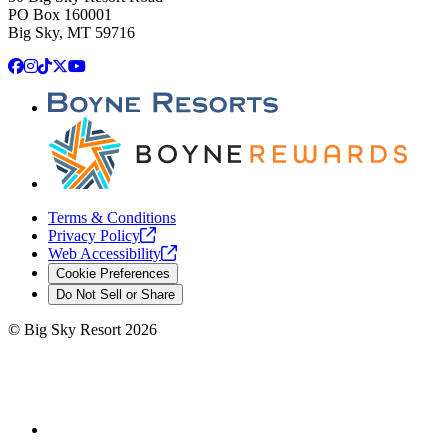
PO Box 160001
Big Sky, MT 59716
Facebook
Instagram
TikTok
X
YouTube
Terms & Conditions
Privacy
Policy
Web
Accessibility
Cookie Preferences
Do Not Sell or Share
©
Big Sky Resort
2026