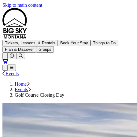
Skip to main content
Big Sky Resort
Tickets, Lessons, & Rentals
Book Your Stay
Things to Do
Plan & Discover
Groups
Open conditions trails menu
Loading...
Loading...
Open or Close main menu
Events
Home
Events
Golf Course Closing Day