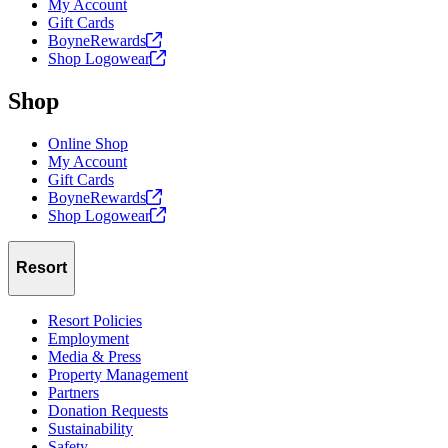
My Account
Gift Cards
BoyneRewards
Shop
Logowear
Shop
Online Shop
My Account
Gift Cards
BoyneRewards
Shop
Logowear
Resort
Resort Policies
Employment
Media & Press
Property Management
Partners
Donation Requests
Sustainability
Safety