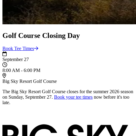
Golf Course Closing Day
Book Tee
Times
September 27
8:00 AM - 6:00 PM
Big Sky Resort Golf Course
The Big Sky Resort Golf Course closes for the summer 2026 season
on Sunday, September 27.
Book your tee times
now before it's too
late.