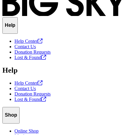
Help
Help
Center
Contact Us
Donation Requests
Lost &
Found
Help
Help
Center
Contact Us
Donation Requests
Lost &
Found
Shop
Online Shop