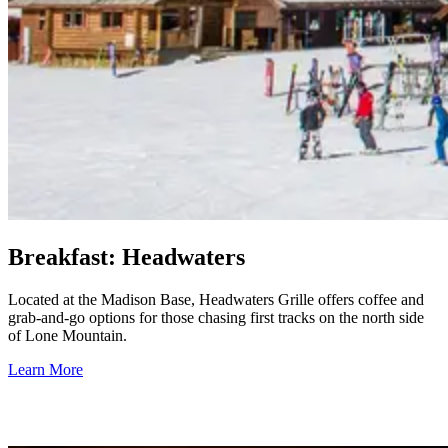
Breakfast: Headwaters
Located at the Madison Base, Headwaters Grille offers coffee and
grab-and-go options for those chasing first tracks on the north side
of Lone Mountain.
Learn More