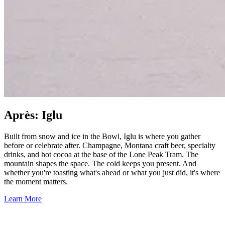
Après: Iglu
Built from snow and ice in the Bowl, Iglu is where you gather
before or celebrate after. Champagne, Montana craft beer, specialty
drinks, and hot cocoa at the base of the Lone Peak Tram. The
mountain shapes the space. The cold keeps you present. And
whether you're toasting what's ahead or what you just did, it's where
the moment matters.
Learn More