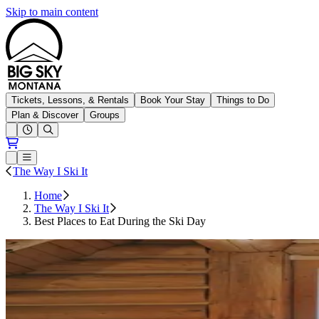
Skip to main content
Big Sky Resort
Tickets, Lessons, & Rentals
Book Your Stay
Things to Do
Plan & Discover
Groups
Open conditions trails menu
Loading...
Loading...
Open or Close main menu
The Way I Ski It
Home
The Way I Ski It
Best Places to Eat During the Ski Day