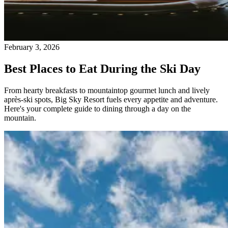
February 3, 2026
Best Places to Eat During the Ski Day
From hearty breakfasts to mountaintop gourmet lunch and lively
après-ski spots, Big Sky Resort fuels every appetite and adventure.
Here's your complete guide to dining through a day on the
mountain.