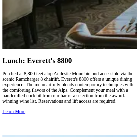
Lunch: Everett's 8800
Perched at 8,800 feet atop Andesite Mountain and accessible via the
scenic Ramcharger 8 chairlift, Everett's 8800 offers a unique dining
experience. The menu artfully blends contemporary techniques with
the comforting flavors of the Alps. Complement your meal with a
handcrafted cocktail from our bar or a selection from the award-
winning wine list. Reservations and lift access are required.
Learn More