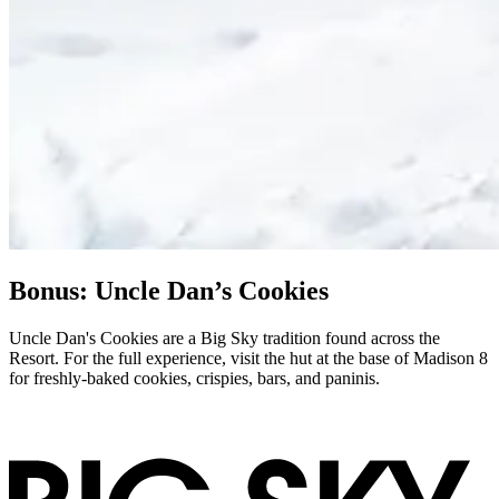
Bonus: Uncle Dan’s Cookies
Uncle Dan's Cookies are a Big Sky tradition found across the
Resort. For the full experience, visit the hut at the base of Madison 8
for freshly-baked cookies, crispies, bars, and paninis.