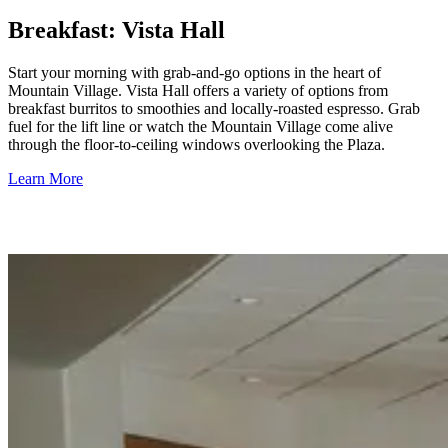
Breakfast: Vista Hall
Start your morning with grab-and-go options in the heart of
Mountain Village. Vista Hall offers a variety of options from
breakfast burritos to smoothies and locally-roasted espresso. Grab
fuel for the lift line or watch the Mountain Village come alive
through the floor-to-ceiling windows overlooking the Plaza.
Learn More