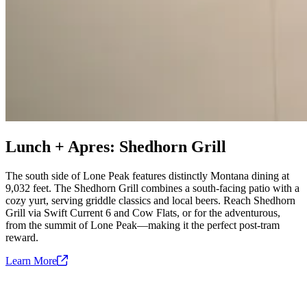
Lunch + Apres: Shedhorn Grill
The south side of Lone Peak features distinctly Montana dining at
9,032 feet. The Shedhorn Grill combines a south-facing patio with a
cozy yurt, serving griddle classics and local beers. Reach Shedhorn
Grill via Swift Current 6 and Cow Flats, or for the adventurous,
from the summit of Lone Peak—making it the perfect post-tram
reward.
Learn
More