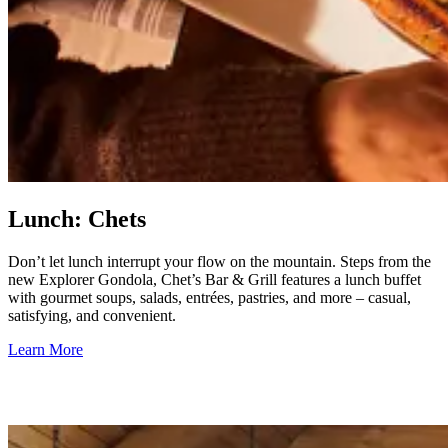
Lunch: Chets
Don’t let lunch interrupt your flow on the mountain. Steps from the
new Explorer Gondola, Chet’s Bar & Grill features a lunch buffet
with gourmet soups, salads, entrées, pastries, and more – casual,
satisfying, and convenient.
Learn More