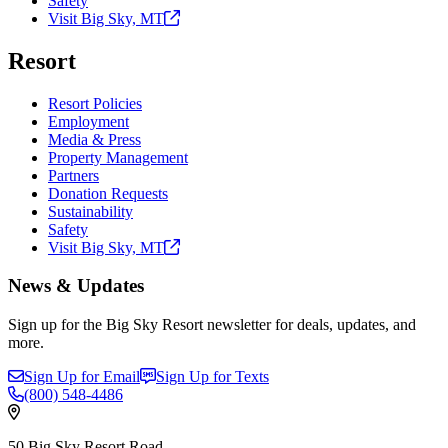
Safety
Visit Big Sky,
MT
Resort
Resort Policies
Employment
Media & Press
Property Management
Partners
Donation Requests
Sustainability
Safety
Visit Big Sky,
MT
News & Updates
Sign up for the Big Sky Resort newsletter for deals, updates, and
more.
Sign Up for Email
Sign Up for Texts
(800)
548-4486
50 Big Sky Resort Road