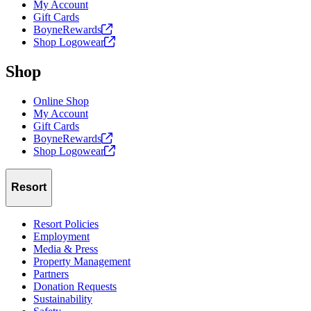
My Account
Gift Cards
BoyneRewards
Shop
Logowear
Shop
Online Shop
My Account
Gift Cards
BoyneRewards
Shop
Logowear
Resort
Resort Policies
Employment
Media & Press
Property Management
Partners
Donation Requests
Sustainability