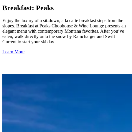
Breakfast: Peaks
Enjoy the luxury of a sit-down, a la carte breakfast steps from the
slopes. Breakfast at Peaks Chophouse & Wine Lounge presents an
elegant menu with contemporary Montana favorites. After you’ve
eaten, walk directly onto the snow by Ramcharger and Swift
Current to start your ski day.
Learn More