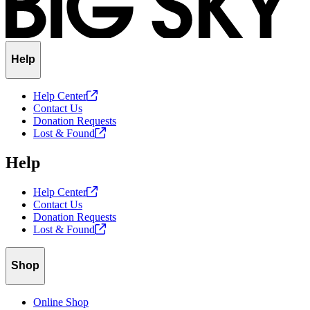
Help
Help
Center
Contact Us
Donation Requests
Lost &
Found
Help
Help
Center
Contact Us
Donation Requests
Lost &
Found
Shop
Online Shop