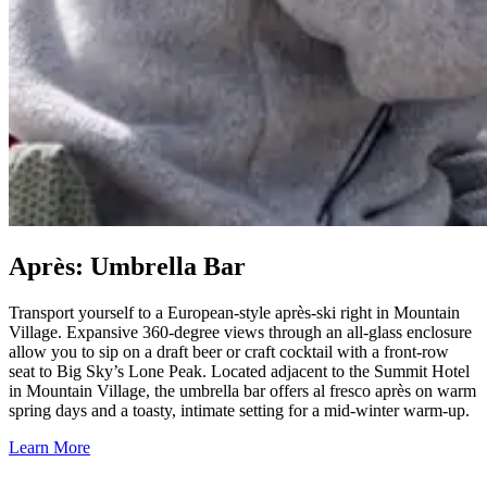
Après: Umbrella Bar
Transport yourself to a European-style après-ski right in Mountain
Village. Expansive 360-degree views through an all-glass enclosure
allow you to sip on a draft beer or craft cocktail with a front-row
seat to Big Sky’s Lone Peak. Located adjacent to the Summit Hotel
in Mountain Village, the umbrella bar offers al fresco après on warm
spring days and a toasty, intimate setting for a mid-winter warm-up.
Learn More