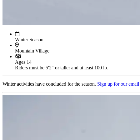
Winter Season
Mountain Village
Ages 14+
Riders must be 5'2" or taller and at least 100 lb.
Winter activities have concluded for the season.
Sign up for our email