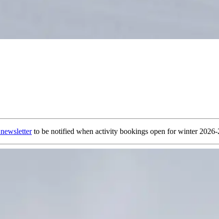
 newsletter
to be notified when activity bookings open for winter 2026-