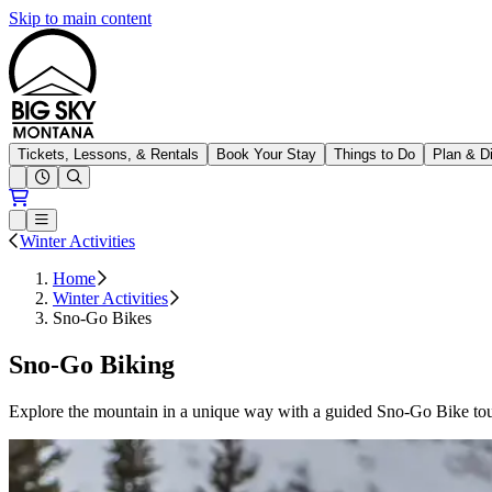
Skip to main content
Big Sky Resort
Tickets, Lessons, & Rentals
Book Your Stay
Things to Do
Plan & D
Open conditions trails menu
Loading...
Loading...
Open or Close main menu
Winter Activities
Home
Winter Activities
Sno-Go Bikes
Sno-Go Biking
Explore the mountain in a unique way with a guided Sno-Go Bike tou