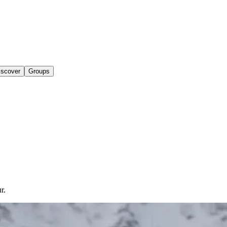
iscover
Groups
r.