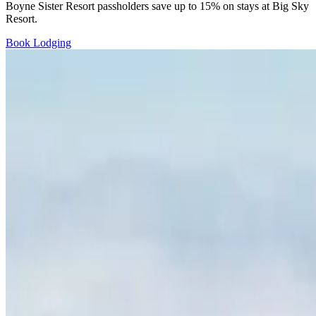
Boyne Sister Resort passholders save up to 15% on stays at Big Sky
Resort.
Book Lodging