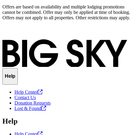
Offers are based on availability and multiple lodging promotions
cannot be combined. Offer may only be applied at time of booking.
Offers may not apply to all properties. Other restrictions may apply.
Help
Help
Center
Contact Us
Donation Requests
Lost &
Found
Help
Help
Center