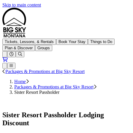
Skip to main content
Big Sky Resort
Tickets, Lessons, & Rentals
Book Your Stay
Things to Do
Plan & Discover
Groups
Open conditions trails menu
Loading...
Loading...
Open or Close main menu
Packages & Promotions at Big Sky Resort
Home
Packages & Promotions at Big Sky Resort
Sister Resort Passholder
Book Lodging
Sister Resort Passholder Lodging
Discount