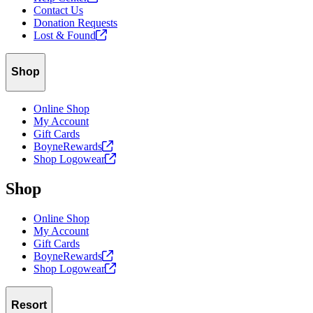
Contact Us
Donation Requests
Lost &
Found
Shop
Online Shop
My Account
Gift Cards
BoyneRewards
Shop
Logowear
Shop
Online Shop
My Account
Gift Cards
BoyneRewards
Shop
Logowear
Resort