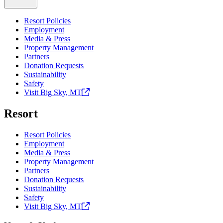
Resort Policies
Employment
Media & Press
Property Management
Partners
Donation Requests
Sustainability
Safety
Visit Big Sky,
MT
Resort
Resort Policies
Employment
Media & Press
Property Management
Partners
Donation Requests
Sustainability
Safety
Visit Big Sky,
MT