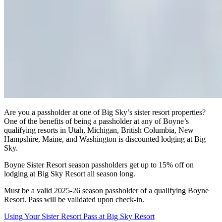
Are you a passholder at one of Big Sky’s sister resort properties?
One of the benefits of being a passholder at any of Boyne’s
qualifying resorts in Utah, Michigan, British Columbia, New
Hampshire, Maine, and Washington is discounted lodging at Big
Sky.
Boyne Sister Resort season passholders get up to 15% off on
lodging at Big Sky Resort all season long.
Must be a valid 2025-26 season passholder of a qualifying Boyne
Resort. Pass will be validated upon check-in.
Using Your Sister Resort Pass at Big Sky Resort