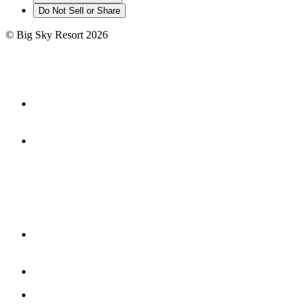
Do Not Sell or Share
©
Big Sky Resort
2026