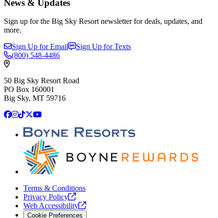
News & Updates
Sign up for the Big Sky Resort newsletter for deals, updates, and
more.
Sign Up for Email
Sign Up for Texts
(800)
548-4486
50 Big Sky Resort Road
PO Box 160001
Big Sky, MT 59716
Facebook
Instagram
TikTok
X
YouTube
Terms & Conditions
Privacy
Policy
Web
Accessibility
Cookie Preferences