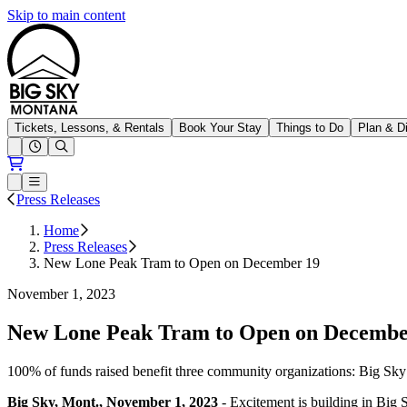
Skip to main content
Big Sky Resort
Tickets, Lessons, & Rentals
Book Your Stay
Things to Do
Plan & D
Open conditions trails menu
Loading...
Loading...
Open or Close main menu
Press Releases
Home
Press Releases
New Lone Peak Tram to Open on December 19
November 1, 2023
New Lone Peak Tram to Open on December 
100% of funds raised benefit three community organizations: Big Sk
Big Sky, Mont., November 1, 2023
- Excitement is building in Big S