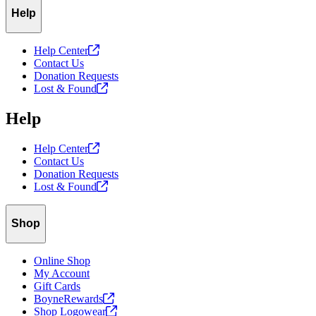
Help
Help
Center
Contact Us
Donation Requests
Lost &
Found
Help
Help
Center
Contact Us
Donation Requests
Lost &
Found
Shop
Online Shop
My Account
Gift Cards
BoyneRewards
Shop
Logowear