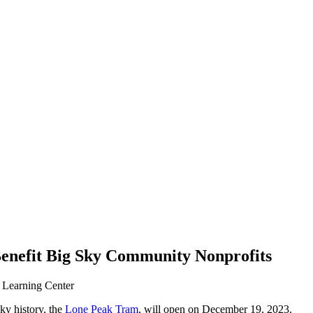
Benefit Big Sky Community Nonprofits
 Learning Center
ky history, the
Lone Peak Tram
, will open on December 19, 2023.