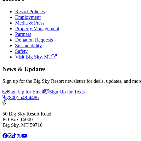
Resort Policies
Employment
Media & Press
Property Management
Partners
Donation Requests
Sustainability
Safety
Visit Big Sky,
MT
News & Updates
Sign up for the Big Sky Resort newsletter for deals, updates, and mor
Sign Up for Email
Sign Up for Texts
(800)
548-4486
50 Big Sky Resort Road
PO Box 160001
Big Sky, MT 59716
Facebook
Instagram
TikTok
X
YouTube