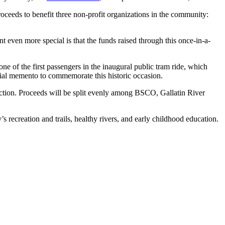
roceeds to benefit three non-profit organizations in the community:
 even more special is that the funds raised through this once-in-a-
one of the first passengers in the inaugural public tram ride, which
ial memento to commemorate this historic occasion.
auction. Proceeds will be split evenly among BSCO, Gallatin River
s recreation and trails, healthy rivers, and early childhood education.