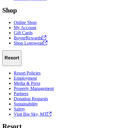
Shop
Online Shop
My Account
Gift Cards
BoyneRewards
Shop
Logowear
Resort
Resort Policies
Employment
Media & Press
Property Management
Partners
Donation Requests
Sustainability
Safety
Visit Big Sky,
MT
Resort