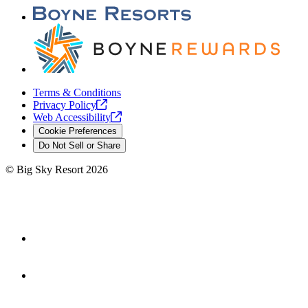
Terms & Conditions
Privacy
Policy
Web
Accessibility
Cookie Preferences
Do Not Sell or Share
©
Big Sky Resort
2026