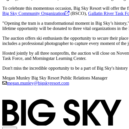
To celebrate this momentous occasion, Big Sky Resort will offer the fi
Big Sky Community
Organization
(BSCO),
Gallatin River Task
Fo
"Opening the tram is a transformational moment in Big Sky’s history,”
lifetime opportunity will be donated to three vital organizations in t
The auction offers ski enthusiasts the opportunity to secure their place
includes a professional photographer to capture every moment of the
Hosted jointly by all three nonprofits, the auction will close on Nov
Task Force, and Morningstar Learning Center.
Don't miss the incredible opportunity to be a part of Big Sky's histor
Megan Munley
Big Sky Resort Public Relations Manager
megan.munley@bigskyresort.com