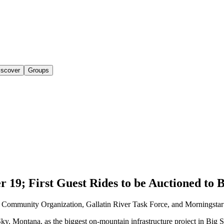
iscover
Groups
19; First Guest Rides to be Auctioned to 
y Community Organization, Gallatin River Task Force, and Morningstar
ky, Montana, as the biggest on-mountain infrastructure project in Big S