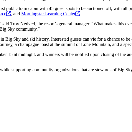
rst public tram cabin with 45 guest spots to be auctioned off, with all p
rce
, and
Morningstar Learning
Center
.
 said Troy Nedved, the resort’s general manager. “What makes this event
he Big Sky community.”
 in Big Sky and ski history. Interested guests can vie for a chance to be 
 journey, a champagne toast at the summit of Lone Mountain, and a spec
ember 15 at midnight, and winners will be notified upon closing of the 
y while supporting community organizations that are stewards of Big Sky’