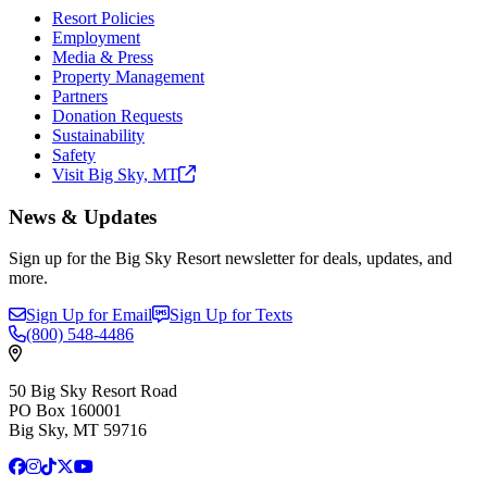
Resort Policies
Employment
Media & Press
Property Management
Partners
Donation Requests
Sustainability
Safety
Visit Big Sky,
MT
News & Updates
Sign up for the Big Sky Resort newsletter for deals, updates, and
more.
Sign Up for Email
Sign Up for Texts
(800)
548-4486
50 Big Sky Resort Road
PO Box 160001
Big Sky, MT 59716
Facebook
Instagram
TikTok
X
YouTube