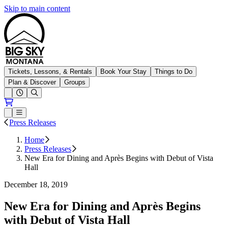
Skip to main content
Big Sky Resort
Tickets, Lessons, & Rentals
Book Your Stay
Things to Do
Plan & Discover
Groups
Open conditions trails menu
Loading...
Loading...
Open or Close main menu
Press Releases
Home
Press Releases
New Era for Dining and Après Begins with Debut of Vista
Hall
December 18, 2019
New Era for Dining and Après Begins
with Debut of Vista Hall