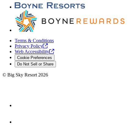
Terms & Conditions
Privacy
Policy
Web
Accessibility
Cookie Preferences
Do Not Sell or Share
©
Big Sky Resort
2026