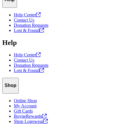
Help
Center
Contact Us
Donation Requests
Lost &
Found
Help
Help
Center
Contact Us
Donation Requests
Lost &
Found
Shop
Online Shop
My Account
Gift Cards
BoyneRewards
Shop
Logowear