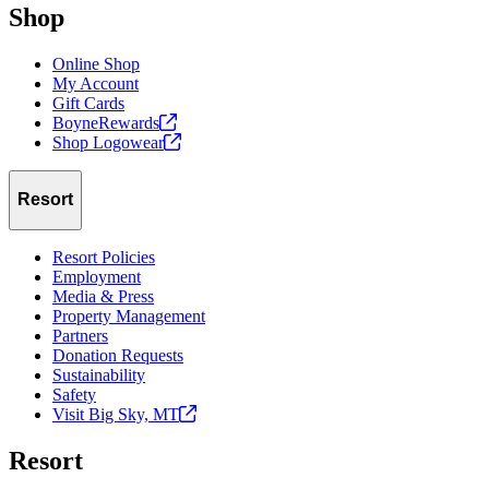
Shop
Online Shop
My Account
Gift Cards
BoyneRewards
Shop
Logowear
Resort
Resort Policies
Employment
Media & Press
Property Management
Partners
Donation Requests
Sustainability
Safety
Visit Big Sky,
MT
Resort