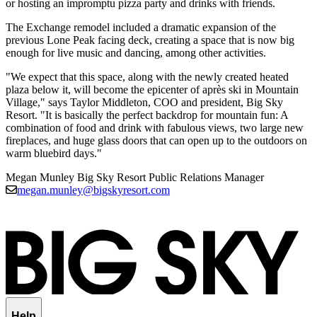
or hosting an impromptu pizza party and drinks with friends.
The Exchange remodel included a dramatic expansion of the
previous Lone Peak facing deck, creating a space that is now big
enough for live music and dancing, among other activities.
"We expect that this space, along with the newly created heated
plaza below it, will become the epicenter of après ski in Mountain
Village," says Taylor Middleton, COO and president, Big Sky
Resort. "It is basically the perfect backdrop for mountain fun: A
combination of food and drink with fabulous views, two large new
fireplaces, and huge glass doors that can open up to the outdoors on
warm bluebird days."
Megan Munley
Big Sky Resort Public Relations Manager
megan.munley@bigskyresort.com
Help