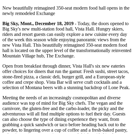
New beautifully reimagined 350-seat modern food hall opens in the
newly remodeled Exchange
Big Sky, Mont., December 18, 2019
- Today, the doors opened to
Big Sky's new multi-station food hall, Vista Hall. Hungry skiers,
riders and resort guests can easily explore a new cuisine every day
of the week this season while enjoying panoramic views from the
new Vista Hall. This beautifully reimagined 350-seat modern food
hall is located on the upper level of the transformationally reinvented
Mountain Village hub, The Exchange.
Open from breakfast through dinner, Vista Hall's six new eateries
offer choices for diners that run the gamut: Fresh sushi, street tacos,
stone-fired pizza, a classic deli, burger grill, and a European-style
coffee and crepe shop. Vista Bar will serve craft cocktails and a
selection of Montana beers with a stunning backdrop of Lone Peak.
Meeting the needs of an increasingly cosmopolitan and diverse
audience was top of mind for Big Sky chefs. The vegan and the
carnivore, the gluten-free and the carbo-loader, the picky and the
adventurous will all find multiple options to fuel their day. Guests
can also choose the type of dining experience they want, from
grabbing a quick sandwich or taco before heading back out to the
powder, to lingering over a cup of coffee and a fresh-baked pastry,