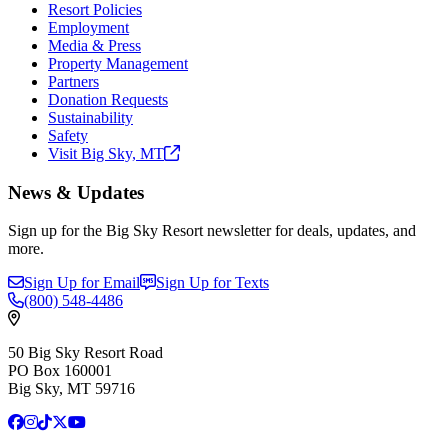
Resort Policies
Employment
Media & Press
Property Management
Partners
Donation Requests
Sustainability
Safety
Visit Big Sky,
MT
News & Updates
Sign up for the Big Sky Resort newsletter for deals, updates, and
more.
Sign Up for Email
Sign Up for Texts
(800)
548-4486
50 Big Sky Resort Road
PO Box 160001
Big Sky, MT 59716
Facebook
Instagram
TikTok
X
YouTube