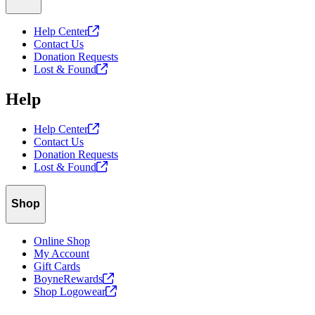
Help
Center
Contact Us
Donation Requests
Lost &
Found
Help
Help
Center
Contact Us
Donation Requests
Lost &
Found
Shop
Online Shop
My Account
Gift Cards
BoyneRewards
Shop
Logowear