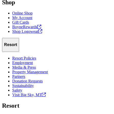
Shop
Online Shop
My Account
Gift Cards
BoyneRewards
Shop
Logowear
Resort
Resort Policies
Employment
Media & Press
Property Management
Partners
Donation Requests
Sustainability
Safety
Visit Big Sky,
MT
Resort