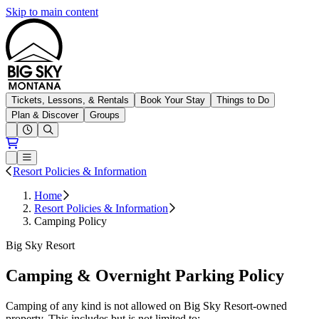
Skip to main content
Big Sky Resort
Tickets, Lessons, & Rentals
Book Your Stay
Things to Do
Plan & Discover
Groups
Open conditions trails menu
Loading...
Loading...
Open or Close main menu
Resort Policies & Information
Home
Resort Policies & Information
Camping Policy
Big Sky Resort
Camping & Overnight Parking Policy
Camping of any kind is not allowed on Big Sky Resort-owned
property. This includes but is not limited to: