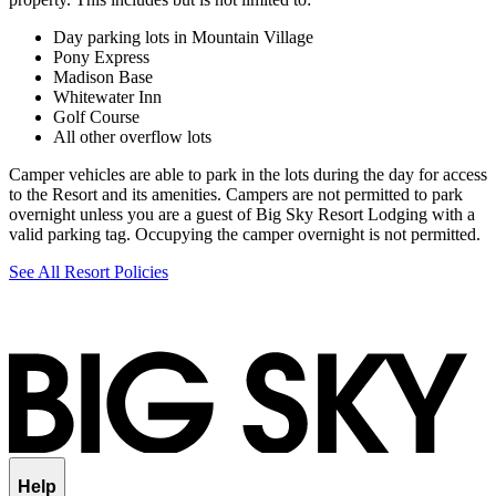
Day parking lots in Mountain Village
Pony Express
Madison Base
Whitewater Inn
Golf Course
All other overflow lots
Camper vehicles are able to park in the lots during the day for access
to the Resort and its amenities. Campers are not permitted to park
overnight unless you are a guest of Big Sky Resort Lodging with a
valid parking tag. Occupying the camper overnight is not permitted.
See All Resort Policies
Help