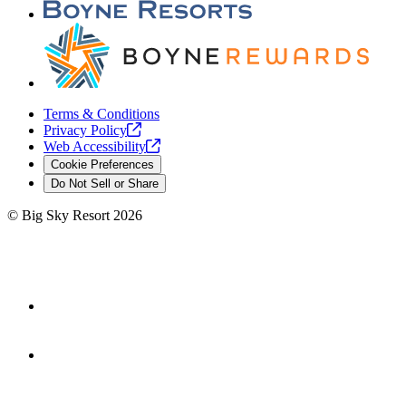
Terms & Conditions
Privacy
Policy
Web
Accessibility
Cookie Preferences
Do Not Sell or Share
©
Big Sky Resort
2026