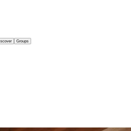
iscover
Groups