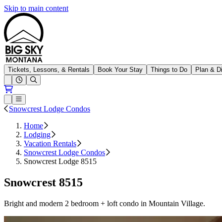
Skip to main content
Big Sky Resort
Tickets, Lessons, & Rentals
Book Your Stay
Things to Do
Plan & D
Open conditions trails menu
Loading...
Loading...
Open or Close main menu
Snowcrest Lodge Condos
Home
Lodging
Vacation Rentals
Snowcrest Lodge Condos
Snowcrest Lodge 8515
Snowcrest 8515
Bright and modern 2 bedroom + loft condo in Mountain Village.