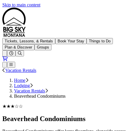
Skip to main content
Big Sky Resort
Tickets, Lessons, & Rentals
Book Your Stay
Things to Do
Plan & Discover
Groups
Open conditions trails menu
Loading...
Loading...
Open or Close main menu
Vacation Rentals
Home
Lodging
Vacation Rentals
Beaverhead Condominiums
★★★☆☆
Beaverhead Condominiums