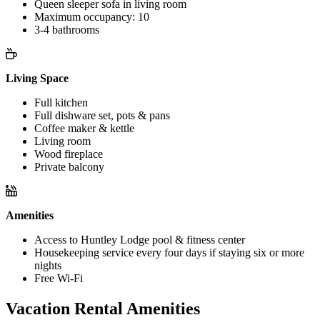
Queen sleeper sofa in living room
Maximum occupancy: 10
3-4 bathrooms
Living Space
Full kitchen
Full dishware set, pots & pans
Coffee maker & kettle
Living room
Wood fireplace
Private balcony
Amenities
Access to Huntley Lodge pool & fitness center
Housekeeping service every four days if staying six or more
nights
Free Wi-Fi
Vacation Rental Amenities