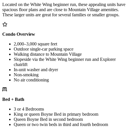
Located on the White Wing beginner run, these appealing units have
spacious floor plans and are close to Mountain Village amenities.
These larger units are great for several families or smaller groups.
Condo Overview
2,000–3,000 square feet
Outdoor single-car parking space
Walking distance to Mountain Village
Slopeside via the White Wing beginner run and Explorer
chairlift
In-unit washer and dryer
Non-smoking
No air conditioning
Bed + Bath
3 or 4 Bedrooms
King or queen Boyne Bed in primary bedroom
Queen Boyne Bed in second bedroom
Queen or two twin beds in third and fourth bedroom