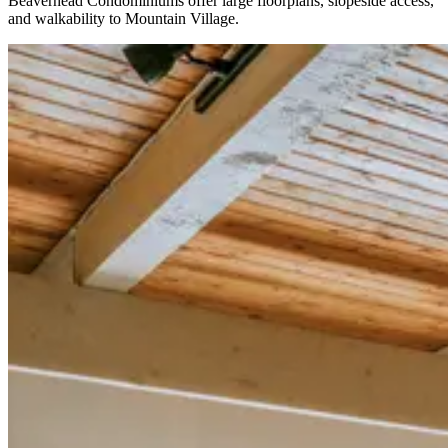
Beaverhead Condominiums offer large floorplans, slopeside access,
and walkability to Mountain Village.