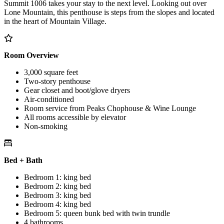
Summit 1006 takes your stay to the next level. Looking out over
Lone Mountain, this penthouse is steps from the slopes and located
in the heart of Mountain Village.
Room Overview
3,000 square feet
Two-story penthouse
Gear closet and boot/glove dryers
Air-conditioned
Room service from Peaks Chophouse & Wine Lounge
All rooms accessible by elevator
Non-smoking
Bed + Bath
Bedroom 1: king bed
Bedroom 2: king bed
Bedroom 3: king bed
Bedroom 4: king bed
Bedroom 5: queen bunk bed with twin trundle
4 bathrooms