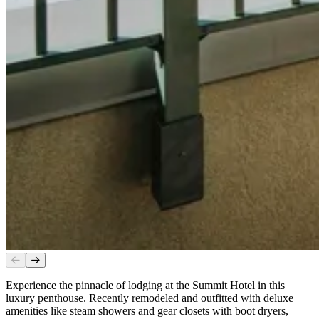
Experience the pinnacle of lodging at the Summit Hotel in this
luxury penthouse. Recently remodeled and outfitted with deluxe
amenities like steam showers and gear closets with boot dryers,