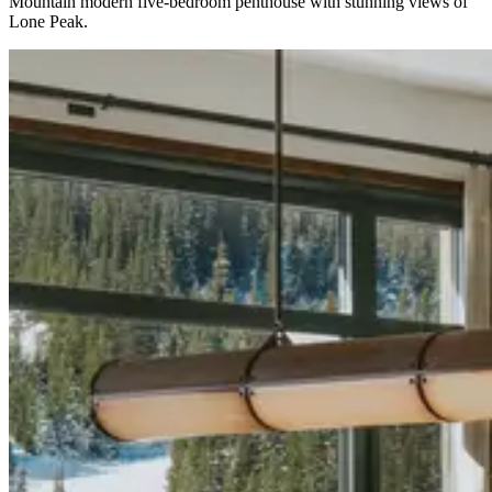
Mountain modern five-bedroom penthouse with stunning views of
Lone Peak.