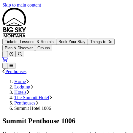
Skip to main content
Big Sky Resort
Tickets, Lessons, & Rentals
Book Your Stay
Things to Do
Plan & Discover
Groups
Open conditions trails menu
Loading...
Loading...
Open or Close main menu
Penthouses
Home
Lodging
Hotels
The Summit Hotel
Penthouses
Summit Hotel 1006
Summit Penthouse 1006