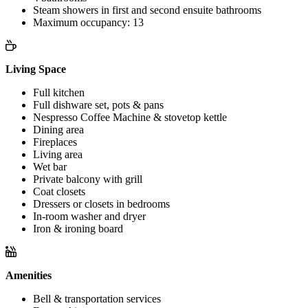
Steam showers in first and second ensuite bathrooms
Maximum occupancy: 13
Living Space
Full kitchen
Full dishware set, pots & pans
Nespresso Coffee Machine & stovetop kettle
Dining area
Fireplaces
Living area
Wet bar
Private balcony with grill
Coat closets
Dressers or closets in bedrooms
In-room washer and dryer
Iron & ironing board
Amenities
Bell & transportation services