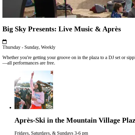
Big Sky Presents: Live Music & Après
Thursday - Sunday, Weekly
Whether you're getting your groove on in the plaza to a DJ set or sippi
—all performances are free.
Après-Ski in the Mountain Village Pla
Fridays, Saturdays, & Sundays 3-6 pm