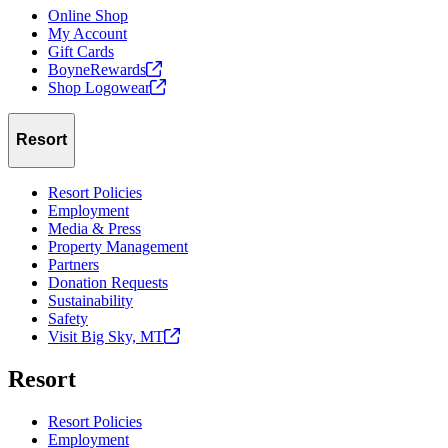
Online Shop
My Account
Gift Cards
BoyneRewards
Shop
Logowear
Resort
Resort Policies
Employment
Media & Press
Property Management
Partners
Donation Requests
Sustainability
Safety
Visit Big Sky,
MT
Resort
Resort Policies
Employment