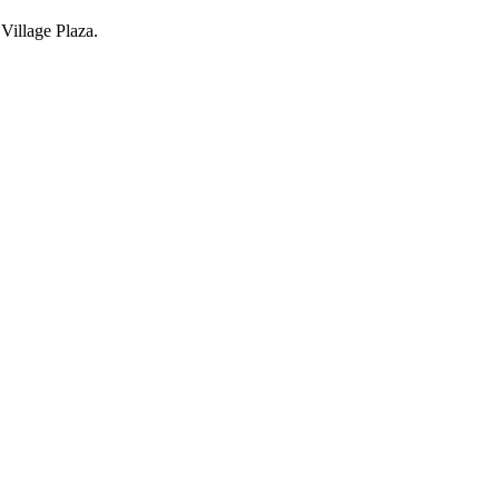
Village Plaza.