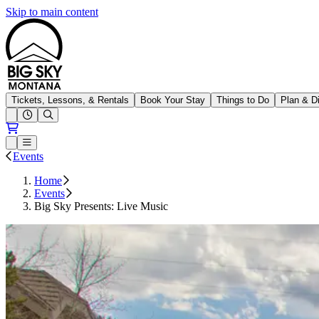
Skip to main content
Big Sky Resort
Tickets, Lessons, & Rentals
Book Your Stay
Things to Do
Plan & D
Open conditions trails menu
Loading...
Loading...
Open or Close main menu
Events
Home
Events
Big Sky Presents: Live Music