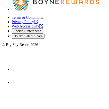
Terms & Conditions
Privacy
Policy
Web
Accessibility
Cookie Preferences
Do Not Sell or Share
©
Big Sky Resort
2026