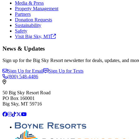
Media & Press
Property Management
Partners
Donation Requests
Sustainability
Safety
Visit Big Sky,
MT
News & Updates
Sign up for the Big Sky Resort newsletter for deals, updates, and mor
Sign Up for Email
Sign Up for Texts
(800)
548-4486
50 Big Sky Resort Road
PO Box 160001
Big Sky, MT 59716
Facebook
Instagram
TikTok
X
YouTube