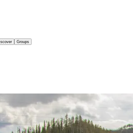
iscover
Groups