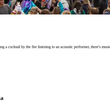
ng a cocktail by the fire listening to an acoustic performer, there's mus
za