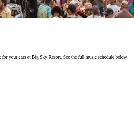
ic for your ears at Big Sky Resort. See the full music schedule below