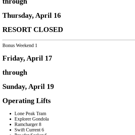
through
Thursday, April 16
RESORT CLOSED
Bonus Weekend 1
Friday, April 17
through
Sunday, April 19
Operating Lifts
Lone Peak Tram
Explorer Gondola
Ramcharger 8
Swift Current 6