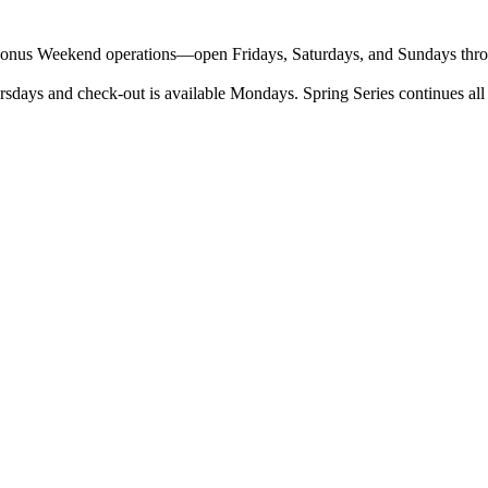
o Bonus Weekend operations—open Fridays, Saturdays, and Sundays throug
sdays and check-out is available Mondays. Spring Series continues all 