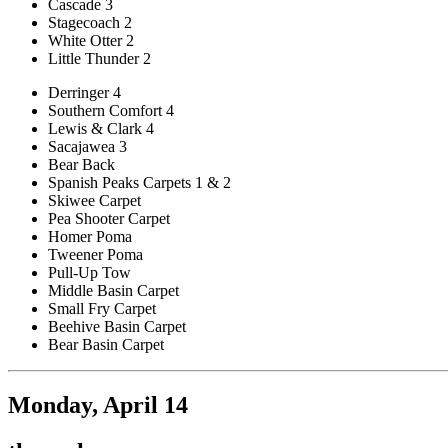
Cascade 3
Stagecoach 2
White Otter 2
Little Thunder 2
Derringer 4
Southern Comfort 4
Lewis & Clark 4
Sacajawea 3
Bear Back
Spanish Peaks Carpets 1 & 2
Skiwee Carpet
Pea Shooter Carpet
Homer Poma
Tweener Poma
Pull-Up Tow
Middle Basin Carpet
Small Fry Carpet
Beehive Basin Carpet
Bear Basin Carpet
Monday, April 14