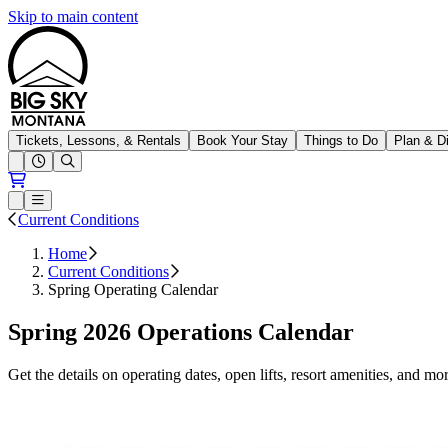
Skip to main content
Big Sky Resort
Tickets, Lessons, & Rentals
Book Your Stay
Things to Do
Plan & D
Open conditions trails menu
Loading...
Loading...
Open or Close main menu
Current Conditions
Home
Current Conditions
Spring Operating Calendar
Spring 2026 Operations Calendar
Get the details on operating dates, open lifts, resort amenities, and mor