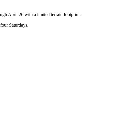
h April 26 with a limited terrain footprint.
four Saturdays.