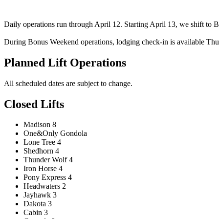
Daily operations run through April 12. Starting April 13, we shift t
During Bonus Weekend operations, lodging check-in is available Thur
Planned Lift Operations
All scheduled dates are subject to change.
Closed Lifts
Madison 8
One&Only Gondola
Lone Tree 4
Shedhorn 4
Thunder Wolf 4
Iron Horse 4
Pony Express 4
Headwaters 2
Jayhawk 3
Dakota 3
Cabin 3