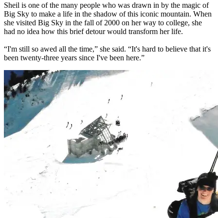
Sheil is one of the many people who was drawn in by the magic of
Big Sky to make a life in the shadow of this iconic mountain. When
she visited Big Sky in the fall of 2000 on her way to college, she
had no idea how this brief detour would transform her life.
“I'm still so awed all the time,” she said. “It's hard to believe that it's
been twenty-three years since I've been here.”