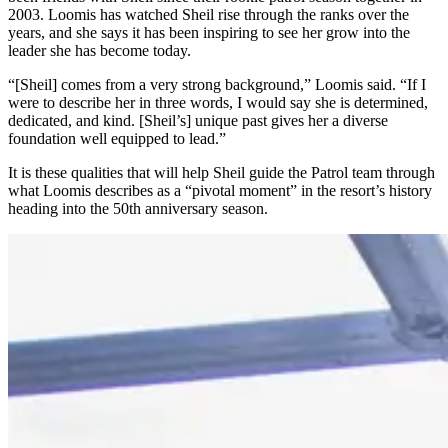
2003. Loomis has watched Sheil rise through the ranks over the
years, and she says it has been inspiring to see her grow into the
leader she has become today.
“[Sheil] comes from a very strong background,” Loomis said. “If I
were to describe her in three words, I would say she is determined,
dedicated, and kind. [Sheil’s] unique past gives her a diverse
foundation well equipped to lead.”
It is these qualities that will help Sheil guide the Patrol team through
what Loomis describes as a “pivotal moment” in the resort’s history
heading into the 50th anniversary season.