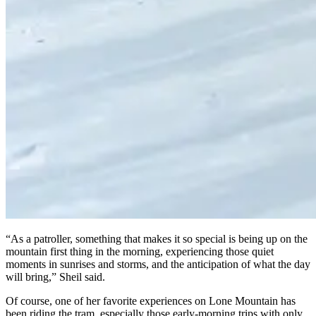
“As a patroller, something that makes it so special is being up on the
mountain first thing in the morning, experiencing those quiet
moments in sunrises and storms, and the anticipation of what the day
will bring,” Sheil said.
Of course, one of her favorite experiences on Lone Mountain has
been riding the tram, especially those early-morning trips with only