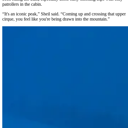
patrollers in the cabin.
“It's an iconic peak,” Sheil said. “Coming up and crossing that upper
cirque, you feel like you're being drawn into the mountain.”