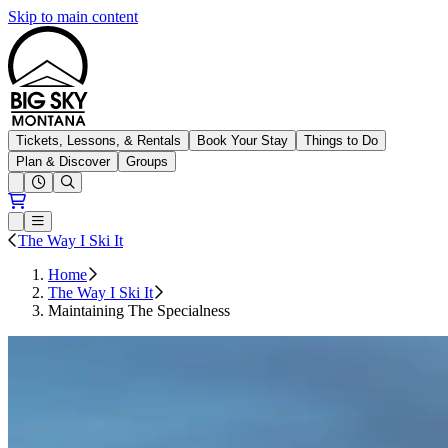
Skip to main content
Big Sky Resort
Tickets, Lessons, & Rentals
Book Your Stay
Things to Do
Plan & Discover
Groups
Open conditions trails menu
Loading...
Loading...
Open or Close main menu
The Way I Ski It
Home
The Way I Ski It
Maintaining The Specialness