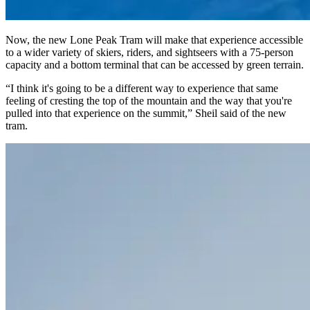
Now, the new Lone Peak Tram will make that experience accessible
to a wider variety of skiers, riders, and sightseers with a 75-person
capacity and a bottom terminal that can be accessed by green terrain.
“I think it's going to be a different way to experience that same
feeling of cresting the top of the mountain and the way that you're
pulled into that experience on the summit,” Sheil said of the new
tram.