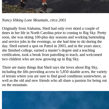
Nancy Hiking Lone Mountain, circa 2001
Originally from Alabama, Sheil had only ever skied a couple of
times in her life in North Carolina prior to coming to Big Sky. Pretty
soon, she was skiing 100-plus day seasons and working bartending
and service jobs in the evenings, so she had time to ski during the
day. Sheil earned a spot on Patrol in 2003, and in the years since,
she finished college, earned a master’s degree and a teaching
certification, took a break from patrolling to teach, and welcomed
two children who are now growing up in Big Sky.
There are many things that Sheil says she loves about Big Sky,
including the lifts providing access to 5,850 skiable acres, the variety
of terrain where you are sure to find good conditions somewhere, as
well as the old and new friends who all share a passion for being out
on the mountain.