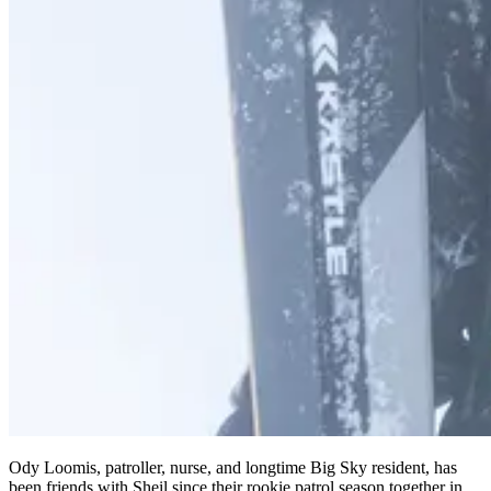
Ody Loomis, patroller, nurse, and longtime Big Sky resident, has
been friends with Sheil since their rookie patrol season together in