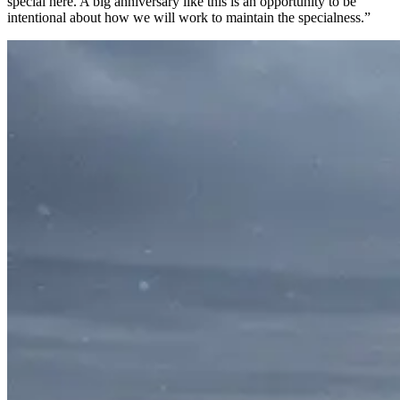
special here. A big anniversary like this is an opportunity to be
intentional about how we will work to maintain the specialness.”