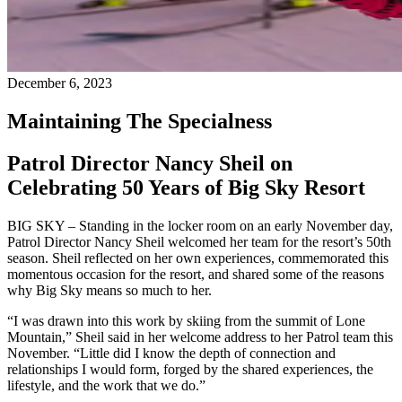
December 6, 2023
Maintaining The Specialness
Patrol Director Nancy Sheil on
Celebrating 50 Years of Big Sky Resort
BIG SKY – Standing in the locker room on an early November day,
Patrol Director Nancy Sheil welcomed her team for the resort’s 50th
season. Sheil reflected on her own experiences, commemorated this
momentous occasion for the resort, and shared some of the reasons
why Big Sky means so much to her.
“I was drawn into this work by skiing from the summit of Lone
Mountain,” Sheil said in her welcome address to her Patrol team this
November. “Little did I know the depth of connection and
relationships I would form, forged by the shared experiences, the
lifestyle, and the work that we do.”