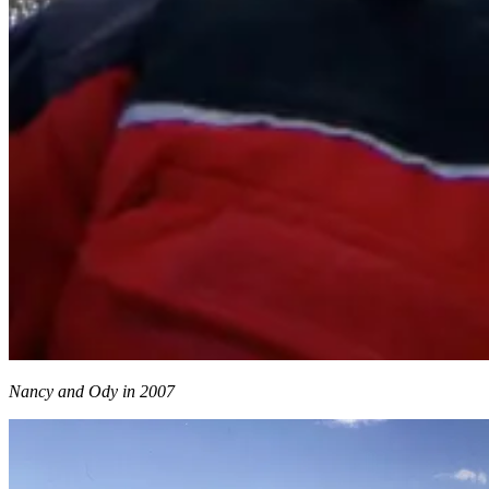
Nancy and Ody in 2007