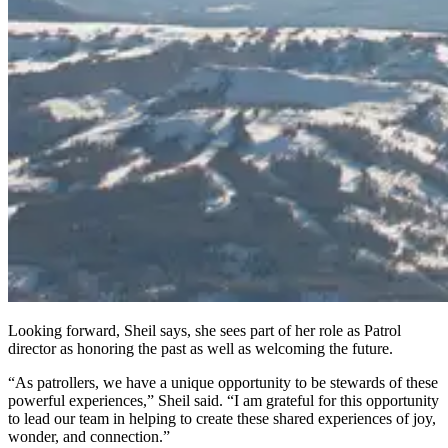
Looking forward, Sheil says, she sees part of her role as Patrol
director as honoring the past as well as welcoming the future.
“As patrollers, we have a unique opportunity to be stewards of these
powerful experiences,” Sheil said. “I am grateful for this opportunity
to lead our team in helping to create these shared experiences of joy,
wonder, and connection.”