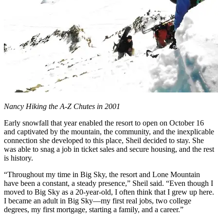
Nancy Hiking the A-Z Chutes in 2001
Early snowfall that year enabled the resort to open on October 16
and captivated by the mountain, the community, and the inexplicable
connection she developed to this place, Sheil decided to stay. She
was able to snag a job in ticket sales and secure housing, and the rest
is history.
“Throughout my time in Big Sky, the resort and Lone Mountain
have been a constant, a steady presence,” Sheil said. “Even though I
moved to Big Sky as a 20-year-old, I often think that I grew up here.
I became an adult in Big Sky—my first real jobs, two college
degrees, my first mortgage, starting a family, and a career.”