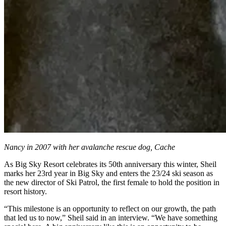
Nancy in 2007 with her avalanche rescue dog, Cache
As Big Sky Resort celebrates its 50th anniversary this winter, Sheil
marks her 23rd year in Big Sky and enters the 23/24 ski season as
the new director of Ski Patrol, the first female to hold the position in
resort history.
“This milestone is an opportunity to reflect on our growth, the path
that led us to now,” Sheil said in an interview. “We have something