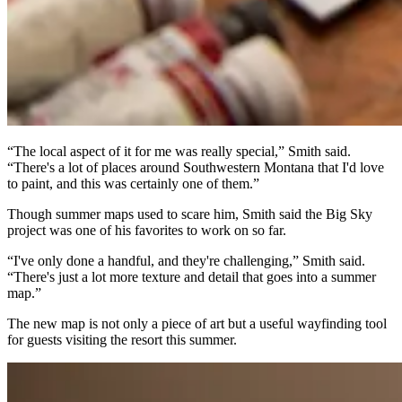
“The local aspect of it for me was really special,” Smith said.
“There's a lot of places around Southwestern Montana that I'd love
to paint, and this was certainly one of them.”
Though summer maps used to scare him, Smith said the Big Sky
project was one of his favorites to work on so far.
“I've only done a handful, and they're challenging,” Smith said.
“There's just a lot more texture and detail that goes into a summer
map.”
The new map is not only a piece of art but a useful wayfinding tool
for guests visiting the resort this summer.