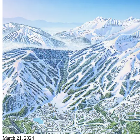
March 21, 2024