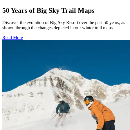
50 Years of Big Sky Trail Maps
Discover the evolution of Big Sky Resort over the past 50 years, as
shown through the changes depicted in our winter trail maps.
Read More