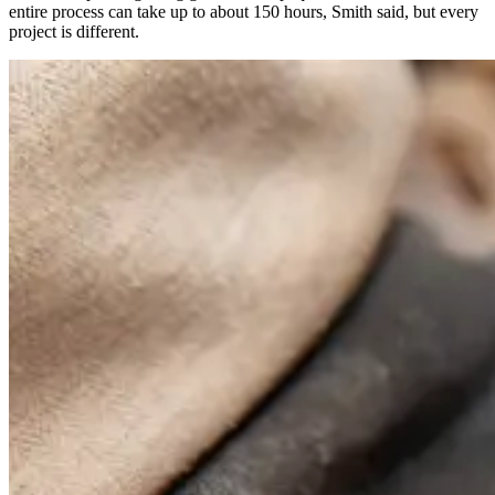
entire process can take up to about 150 hours, Smith said, but every
project is different.