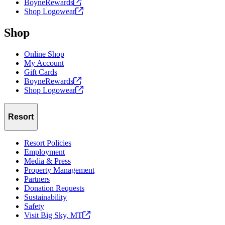
BoyneRewards
Shop
Logowear
Shop
Online Shop
My Account
Gift Cards
BoyneRewards
Shop
Logowear
Resort
Resort Policies
Employment
Media & Press
Property Management
Partners
Donation Requests
Sustainability
Safety
Visit Big Sky,
MT