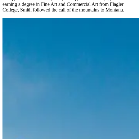
earning a degree in Fine Art and Commercial Art from Flagler
College, Smith followed the call of the mountains to Montana.