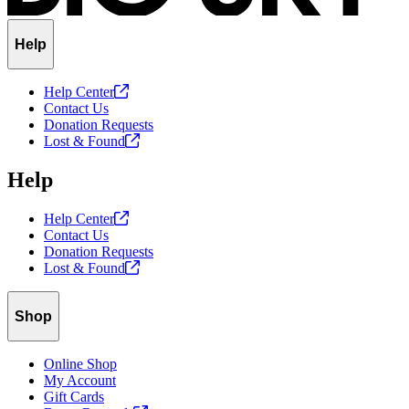
Help
Help
Center
Contact Us
Donation Requests
Lost &
Found
Help
Help
Center
Contact Us
Donation Requests
Lost &
Found
Shop
Online Shop
My Account
Gift Cards