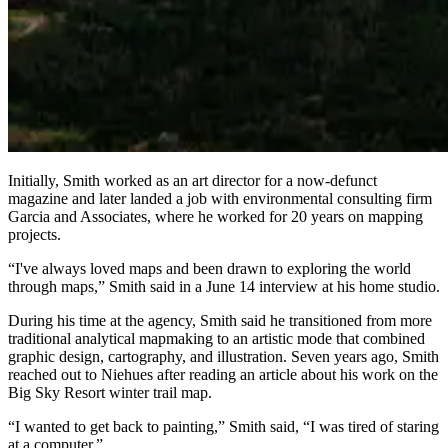
Initially, Smith worked as an art director for a now-defunct
magazine and later landed a job with environmental consulting firm
Garcia and Associates, where he worked for 20 years on mapping
projects.
“I've always loved maps and been drawn to exploring the world
through maps,” Smith said in a June 14 interview at his home studio.
During his time at the agency, Smith said he transitioned from more
traditional analytical mapmaking to an artistic mode that combined
graphic design, cartography, and illustration. Seven years ago, Smith
reached out to Niehues after reading an article about his work on the
Big Sky Resort winter trail map.
“I wanted to get back to painting,” Smith said, “I was tired of staring
at a computer.”