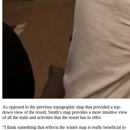
As opposed to the previous topographic map that provided a top-
down view of the resort, Smith’s map provides a more intuitive view
of all the trails and activities that the resort has to offer.
“I think something that reflects the winter map is really beneficial to