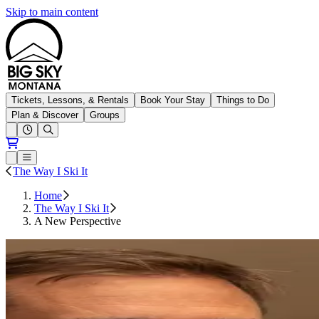
Skip to main content
Big Sky Resort
Tickets, Lessons, & Rentals
Book Your Stay
Things to Do
Plan & Discover
Groups
Open conditions trails menu
Loading...
Loading...
Open or Close main menu
The Way I Ski It
Home
The Way I Ski It
A New Perspective