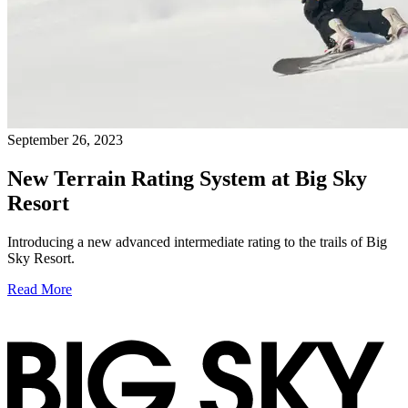
September 26, 2023
New Terrain Rating System at Big Sky
Resort
Introducing a new advanced intermediate rating to the trails of Big
Sky Resort.
Read More