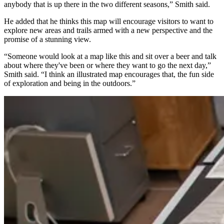
anybody that is up there in the two different seasons,” Smith said.
He added that he thinks this map will encourage visitors to want to
explore new areas and trails armed with a new perspective and the
promise of a stunning view.
“Someone would look at a map like this and sit over a beer and talk
about where they've been or where they want to go the next day,”
Smith said. “I think an illustrated map encourages that, the fun side
of exploration and being in the outdoors.”