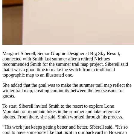
Margaret Siberell, Senior Graphic Designer at Big Sky Resort,
connected with Smith last summer after a retired Niehues
recommended Smith for the summer trail map project. Siberell said
that it was a good time to make the switch from a traditional
topographic map to an illustrated one.
She added that the goal was to make the summer trail map reflect the
winter trail map, creating continuity between the two seasons for
guests.
To start, Siberell invited Smith to the resort to explore Lone
Mountain on mountain bikes in the summer and take reference
photos. From there, she said, Smith worked through his process.
“His work just keeps getting better and better, Siberell said. “It's so
cool to have somebody like that right in our backyard in Bozeman