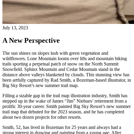
July 13, 2023
A New Perspective
The sun shines on slopes lush with green vegetation and
wildflowers. Lone Mountain looms over lifts and mountain biking
trails sporting a perpetual patch of snow on the North Summit
Snowfield. Sphinx Mountain and Cedar Mountain stand in the
distance above valleys blanketed by clouds. This stunning view has
been artfully captured by Rad Smith, a Bozeman-based illustrator, in
Big Sky Resort’s new summer trail map.
Filling a sizable gap in the trail map illustration industry, Smith has
stepped up in the wake of James “Jim” Niehues’ retirement from a
prolific 30-year career. Smith painted Big Sky Resort’s new summer
trail map that debuted for the 2023 season, and he has completed
about two dozen projects for other resorts.
Smith, 52, has lived in Bozeman for 25 years and always had a
strong interest in drawing and painting from a young age. After