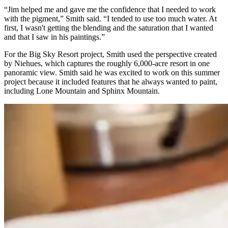
“Jim helped me and gave me the confidence that I needed to work
with the pigment,” Smith said. “I tended to use too much water. At
first, I wasn't getting the blending and the saturation that I wanted
and that I saw in his paintings.”
For the Big Sky Resort project, Smith used the perspective created
by Niehues, which captures the roughly 6,000-acre resort in one
panoramic view. Smith said he was excited to work on this summer
project because it included features that he always wanted to paint,
including Lone Mountain and Sphinx Mountain.