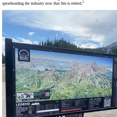
spearheading the industry now that Jim is retired.”