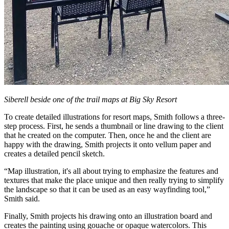
Siberell beside one of the trail maps at Big Sky Resort
To create detailed illustrations for resort maps, Smith follows a three-
step process. First, he sends a thumbnail or line drawing to the client
that he created on the computer. Then, once he and the client are
happy with the drawing, Smith projects it onto vellum paper and
creates a detailed pencil sketch.
“Map illustration, it's all about trying to emphasize the features and
textures that make the place unique and then really trying to simplify
the landscape so that it can be used as an easy wayfinding tool,”
Smith said.
Finally, Smith projects his drawing onto an illustration board and
creates the painting using gouache or opaque watercolors. This