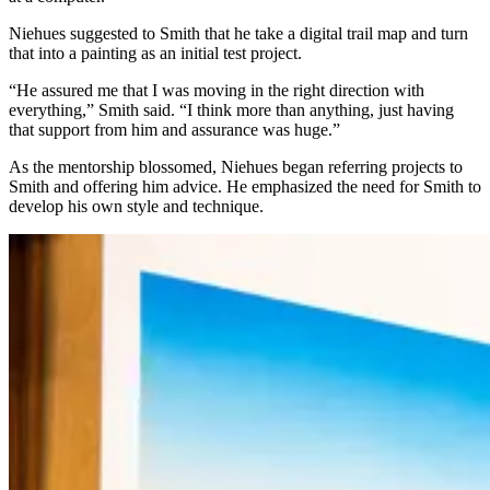
Niehues suggested to Smith that he take a digital trail map and turn
that into a painting as an initial test project.
“He assured me that I was moving in the right direction with
everything,” Smith said. “I think more than anything, just having
that support from him and assurance was huge.”
As the mentorship blossomed, Niehues began referring projects to
Smith and offering him advice. He emphasized the need for Smith to
develop his own style and technique.