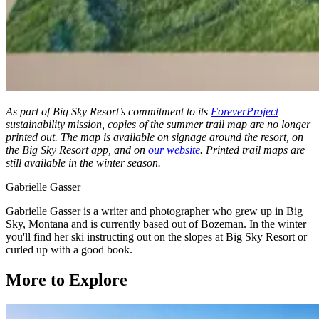
As part of Big Sky Resort’s commitment to its
ForeverProject
sustainability mission, copies of the summer trail map are no longer
printed out. The map is available on signage around the resort, on
the Big Sky Resort app, and on
our website
. Printed trail maps are
still available in the winter season.
Gabrielle Gasser
Gabrielle Gasser is a writer and photographer who grew up in Big
Sky, Montana and is currently based out of Bozeman. In the winter
you'll find her ski instructing out on the slopes at Big Sky Resort or
curled up with a good book.
More to Explore