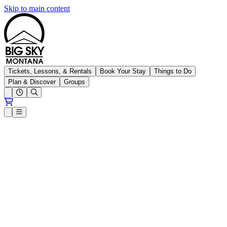
Skip to main content
Big Sky Resort
Tickets, Lessons, & Rentals
Book Your Stay
Things to Do
Plan & Discover
Groups
Open conditions trails menu
Loading...
Loading...
Open or Close main menu