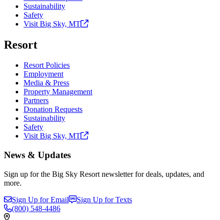
Sustainability
Safety
Visit Big Sky,
MT
Resort
Resort Policies
Employment
Media & Press
Property Management
Partners
Donation Requests
Sustainability
Safety
Visit Big Sky,
MT
News & Updates
Sign up for the Big Sky Resort newsletter for deals, updates, and
more.
Sign Up for Email
Sign Up for Texts
(800)
548-4486