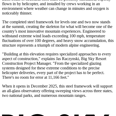
flown in by helicopter, and installed by crews working in an
environment where weather can change in minutes and oxygen is
noticeably thinner.
The completed steel framework for levels one and two now stands
at the summit, creating the skeleton for what will become one of the
country’s most innovative mountain experiences. Engineered to
withstand extreme wind loads exceeding 100 mph, temperature
fluctuations of over 100 degrees, and heavy snow accumulation, this
structure represents a triumph of modern alpine engineering.
"Building at this elevation requires specialized approaches to every
aspect of construction," explains Jas Raczynski, Big Sky Resort
Construction Project Manager. "From the specialized glazing
systems designed for these extreme conditions to the precise
helicopter deliveries, every part of the project has to be perfect.
There's no room for error at 11,166 feet."
When it opens in December 2025, this steel framework will support
an all-glass observatory offering sweeping views across three states,
two national parks, and numerous mountain ranges.