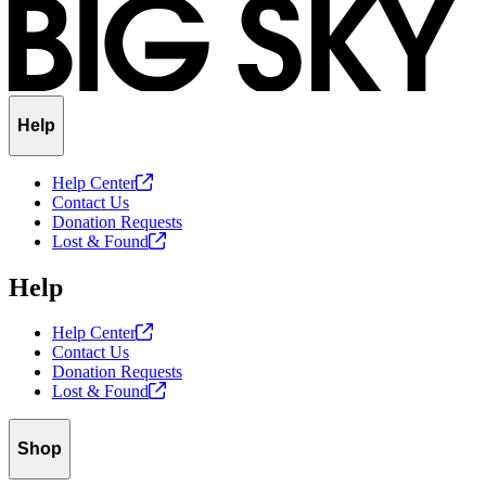
Help
Help
Center
Contact Us
Donation Requests
Lost &
Found
Help
Help
Center
Contact Us
Donation Requests
Lost &
Found
Shop