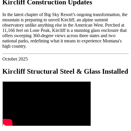
Kircliff Construction Updates
In the latest chapter of Big Sky Resort’s ongoing transformation, the
mountain is preparing to unveil Kircliff, an alpine summit
observatory unlike anything else in the American West. Perched at
11,166 feet on Lone Peak, Kircliff is a stunning glass enclosure that
offers sweeping 360-degree views across three states and two
national parks, redefining what it means to experience Montana's
high country.
October 2025
Kircliff Structural Steel & Glass Installed