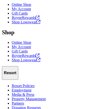
Online Shop
My Account
Gift Cards
BoyneRewards
Shop
Logowear
Shop
Online Shop
My Account
Gift Cards
BoyneRewards
Shop
Logowear
Resort
Resort Policies
Employment
Media & Press
Property Management
Partners
Donation Requests