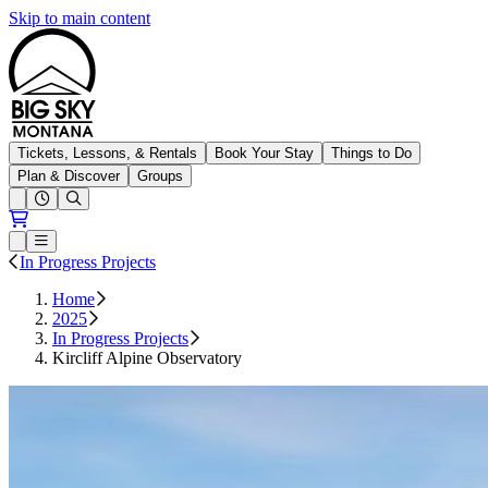
Skip to main content
Big Sky Resort
Tickets, Lessons, & Rentals
Book Your Stay
Things to Do
Plan & Discover
Groups
Open conditions trails menu
Loading...
Loading...
Open or Close main menu
In Progress Projects
Home
2025
In Progress Projects
Kircliff Alpine Observatory