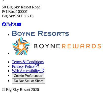
50 Big Sky Resort Road
PO Box 160001
Big Sky, MT 59716
Facebook
Instagram
TikTok
X
YouTube
Terms & Conditions
Privacy
Policy
Web
Accessibility
Cookie Preferences
Do Not Sell or Share
©
Big Sky Resort
2026