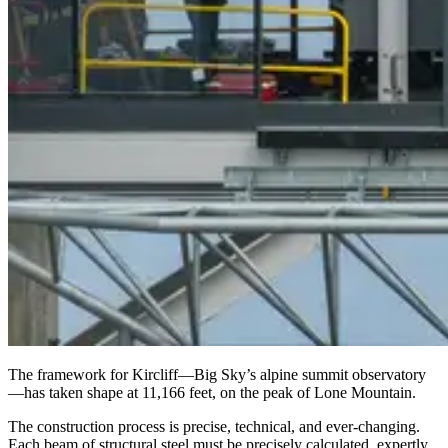
The framework for Kircliff—Big Sky’s alpine summit observatory
—has taken shape at 11,166 feet, on the peak of Lone Mountain.
The construction process is precise, technical, and ever-changing.
Each beam of structural steel must be precisely calculated, expertly