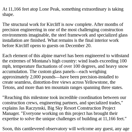
At 11,166 feet atop Lone Peak, something extraordinary is taking
shape.
The structural work for Kircliff is now complete. After months of
precision engineering in one of the most challenging construction
environments imaginable, the steel framework and specialized glass
installation are finished. What remains is the final interior work
before Kircliff opens to guests on December 20.
Each element of this alpine marvel has been engineered to withstand
the extremes of Montana's high country: wind loads exceeding 100
mph, temperature fluctuations of over 100 degrees, and heavy snow
accumulation. The custom glass panels—each weighing
approximately 2,000 pounds—have been precision-installed to
create seamless, distortion-free views across Yellowstone, the
Tetons, and more than ten mountain ranges spanning three states.
"Reaching this milestone took incredible coordination between our
construction crews, engineering partners, and specialized trades,"
explains Jas Raczynski, Big Sky Resort Construction Project
Manager. "Everyone working on this project has brought their
expertise to solve the unique challenges of building at 11,166 feet."
Soon, this cantilevered observatory will welcome any guest, any age