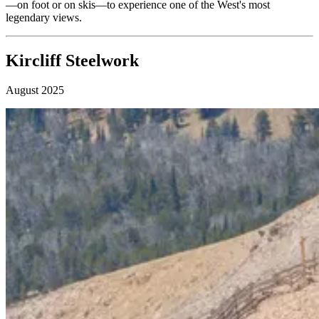
—on foot or on skis—to experience one of the West's most
legendary views.
Kircliff Steelwork
August 2025