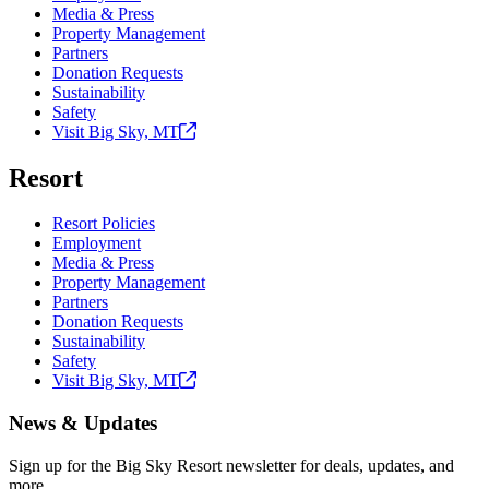
Media & Press
Property Management
Partners
Donation Requests
Sustainability
Safety
Visit Big Sky,
MT
Resort
Resort Policies
Employment
Media & Press
Property Management
Partners
Donation Requests
Sustainability
Safety
Visit Big Sky,
MT
News & Updates
Sign up for the Big Sky Resort newsletter for deals, updates, and
more.