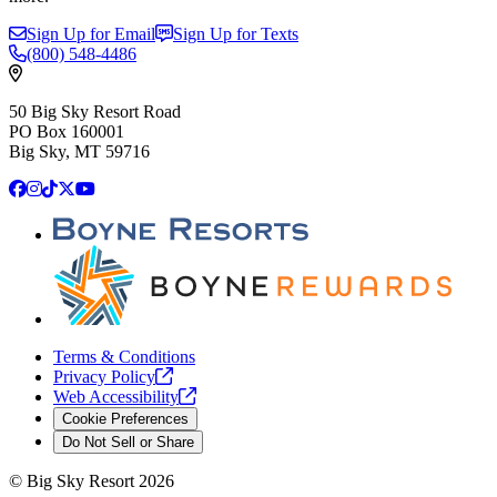
Sign Up for Email
Sign Up for Texts
(800)
548-4486
50 Big Sky Resort Road
PO Box 160001
Big Sky, MT 59716
Facebook
Instagram
TikTok
X
YouTube
Terms & Conditions
Privacy
Policy
Web
Accessibility
Cookie Preferences
Do Not Sell or Share
©
Big Sky Resort
2026