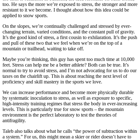
too. He says the more we’re exposed to stress, the stronger and more
resistant to it we become. I thought about how this idea could be
applied to snow sports.
On the slopes, we’re continually challenged and stressed by ever-
changing terrain, varied conditions, and the constant pull of gravity.
It’s the good kind of stress, a first cousin to exhilaration. It’s the push
and pull of these two that we feel when we’re on the top of a
mountain or trailhead, waiting to take off.
Maybe you’re thinking, this guy has spent too much time at 10,000
feet. Stress can help me be a better athlete? Both can be true. It’s
normal to try to avoid stress, and I’m not advocating for us to do our
taxes on the chairlift up. This is about reaching the next level of
proficiency and skill mastery in the sports we love.
We can increase performance and become more physically durable
by systematic inoculation to stress, as well as exposure to specific,
high-intensity training regimes that stress the body in ever-increasing
levels. This is particularly true for snow sports – the mountain
environment is the perfect laboratory to test the theories of
antifragility.
Taleb also talks about what he calls “the power of subtraction within
a system.” For us, this might mean a skier or rider doesn’t have to