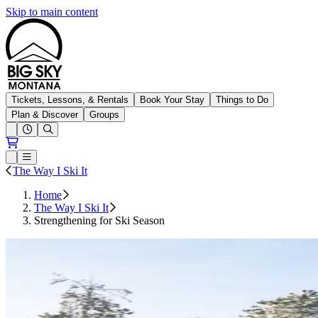
Skip to main content
Big Sky Resort
Tickets, Lessons, & Rentals
Book Your Stay
Things to Do
Plan & Discover
Groups
Open conditions trails menu
Loading...
Loading...
Open or Close main menu
The Way I Ski It
Home
The Way I Ski It
Strengthening for Ski Season