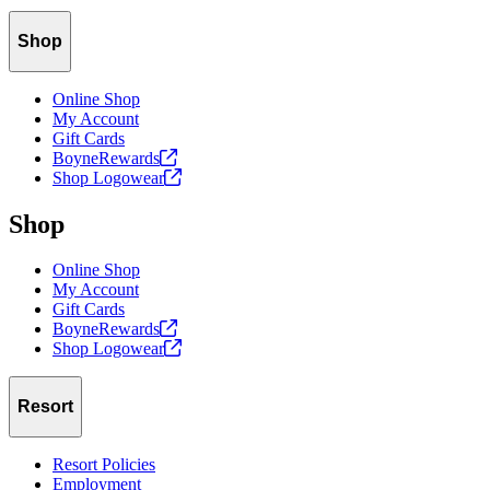
Shop
Online Shop
My Account
Gift Cards
BoyneRewards
Shop
Logowear
Shop
Online Shop
My Account
Gift Cards
BoyneRewards
Shop
Logowear
Resort
Resort Policies
Employment