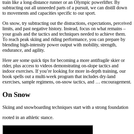
train like a long-distance runner or an Olympic powerlifter. By
subtracting out all unneeded parts of a pursuit, we can distill down
to movements and capacities specific to our sport.
On snow, try subtracting out the distractions, expectations, perceived
limits, and past negative history. Instead, focus on what remains –
your goals and the tactics and techniques needed to achieve them.
To reach peak skiing and riding performance, you can prepare by
blending high-intensity power output with mobility, strength,
endurance, and agility.
Here are some quick tips for becoming a more antifragile skier or
rider, plus access to videos demonstrating on-slope tactics and
indoor exercises. If you’re looking for more in-depth training, our
book spells out a multi-week program that includes dry-land
exercises, sample regimens, on-snow tactics, and … encouragement.
On Snow
Skiing and snowboarding techniques start with a strong foundation
rooted in an athletic stance.