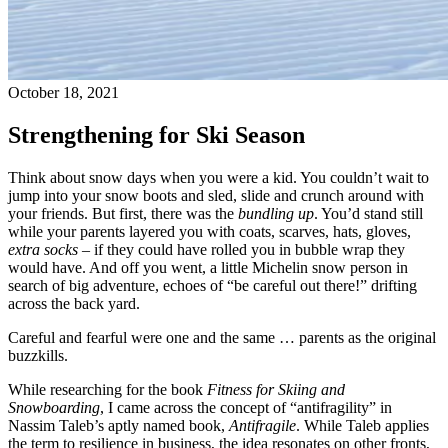
October 18, 2021
Strengthening for Ski Season
Think about snow days when you were a kid. You couldn’t wait to
jump into your snow boots and sled, slide and crunch around with
your friends. But first, there was the
bundling up
. You’d stand still
while your parents layered you with coats, scarves, hats, gloves,
extra socks
– if they could have rolled you in bubble wrap they
would have. And off you went, a little Michelin snow person in
search of big adventure, echoes of “be careful out there!” drifting
across the back yard.
Careful and fearful were one and the same … parents as the original
buzzkills.
While researching for the book
Fitness for Skiing and
Snowboarding
, I came across the concept of “antifragility” in
Nassim Taleb’s aptly named book,
Antifragile
. While Taleb applies
the term to resilience in business, the idea resonates on other fronts,