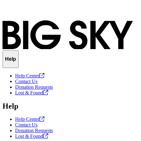
Help
Help
Center
Contact Us
Donation Requests
Lost &
Found
Help
Help
Center
Contact Us
Donation Requests
Lost &
Found