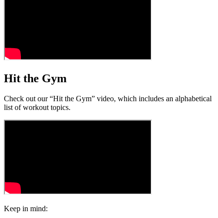
Hit the Gym
Check out our “Hit the Gym” video, which includes an alphabetical
list of workout topics.
Keep in mind: