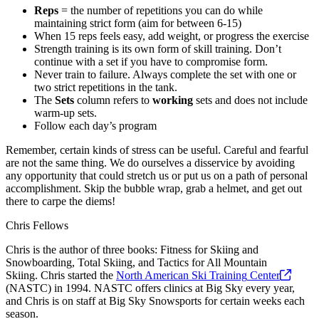
Reps
= the number of repetitions you can do while
maintaining strict form (aim for between 6-15)
When 15 reps feels easy, add weight, or progress the exercise
Strength training is its own form of skill training. Don’t
continue with a set if you have to compromise form.
Never train to failure. Always complete the set with one or
two strict repetitions in the tank.
The
Sets
column refers to
working
sets and does not include
warm-up sets.
Follow each day’s program
Remember, certain kinds of stress can be useful. Careful and fearful
are not the same thing. We do ourselves a disservice by avoiding
any opportunity that could stretch us or put us on a path of personal
accomplishment. Skip the bubble wrap, grab a helmet, and get out
there to carpe the diems!
Chris Fellows
Chris is the author of three books: Fitness for Skiing and
Snowboarding, Total Skiing, and Tactics for All Mountain
Skiing. Chris started the
North American Ski Training
Center
(NASTC) in 1994. NASTC offers clinics at Big Sky every year,
and Chris is on staff at Big Sky Snowsports for certain weeks each
season.