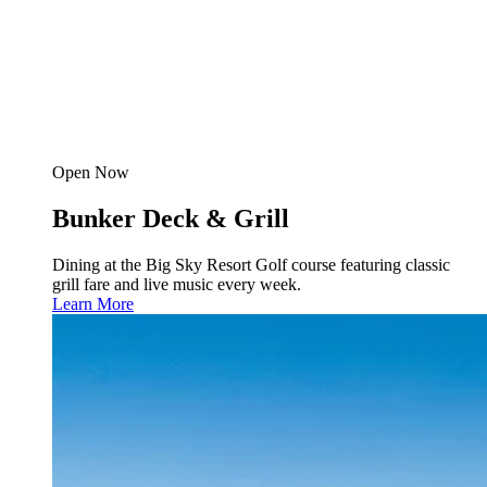
Open Now
Bunker Deck & Grill
Dining at the Big Sky Resort Golf course featuring classic
grill fare and live music every week.
Learn More