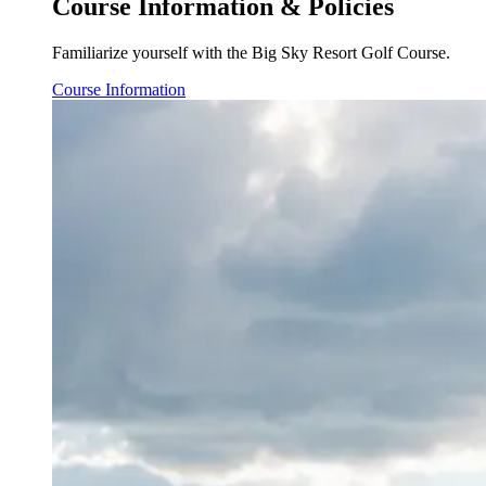
Course Information & Policies
Familiarize yourself with the Big Sky Resort Golf Course.
Course Information