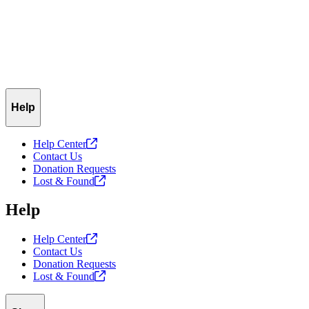
Help
Help
Center
Contact Us
Donation Requests
Lost &
Found
Help
Help
Center
Contact Us
Donation Requests
Lost &
Found