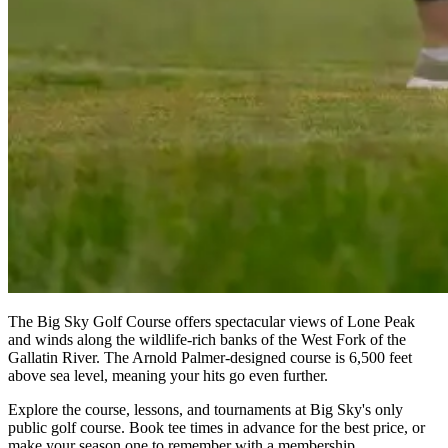
The Big Sky Golf Course offers spectacular views of Lone Peak
and winds along the wildlife-rich banks of the West Fork of the
Gallatin River. The Arnold Palmer-designed course is 6,500 feet
above sea level, meaning your hits go even further.
Explore the course, lessons, and tournaments at Big Sky's only
public golf course. Book tee times in advance for the best price, or
make your season one to remember with a membership.