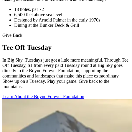
18 holes, par 72
6,500 feet above sea level
Designed by Arnold Palmer in the early 1970s
Dining at the Bunker Deck & Grill
Give Back
Tee Off Tuesday
In Big Sky, Tuesdays just got a little more meaningful. Through Tee
Off Tuesday, $1 from every paid Tuesday round at Big Sky goes
directly to the Boyne Forever Foundation, supporting the
communities and landscapes that make this place extraordinary.
Show up on a Tuesday. Play your game. Give back to the
mountains.
Learn About the Boyne Forever Foundation