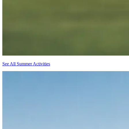
See All Summer Activities