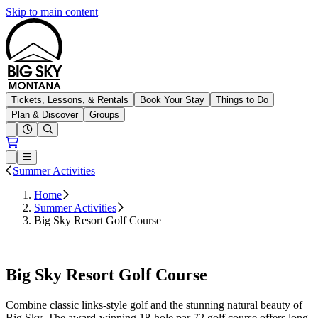
Skip to main content
Big Sky Resort
Tickets, Lessons, & Rentals
Book Your Stay
Things to Do
Plan & Discover
Groups
Open conditions trails menu
Loading...
Loading...
Open or Close main menu
Summer Activities
Home
Summer Activities
Big Sky Resort Golf Course
Book Tee Times
Big Sky Resort Golf Course
Combine classic links-style golf and the stunning natural beauty of
Big Sky. The award-winning 18-hole par 72 golf course offers long