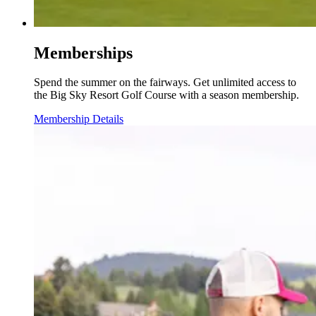
Memberships
Spend the summer on the fairways. Get unlimited access to
the Big Sky Resort Golf Course with a season membership.
Membership Details