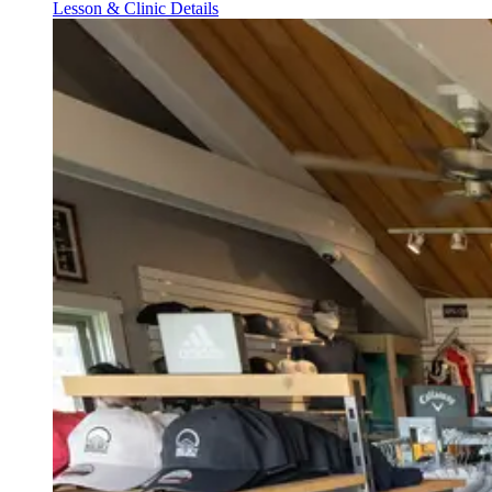
Lesson & Clinic Details