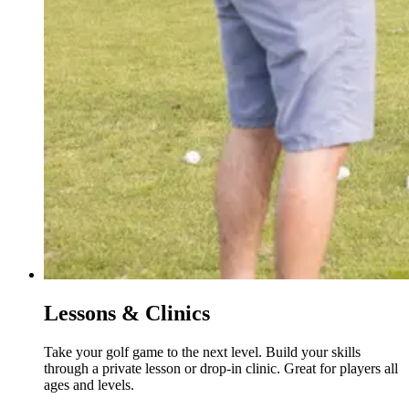
Lessons & Clinics
Take your golf game to the next level. Build your skills
through a private lesson or drop-in clinic. Great for players all
ages and levels.