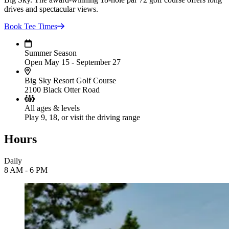
drives and spectacular views.
Book Tee
Times
Summer Season
Open May 15 - September 27
Big Sky Resort Golf Course
2100 Black Otter Road
All ages & levels
Play 9, 18, or visit the driving range
Hours
Daily
8 AM - 6 PM