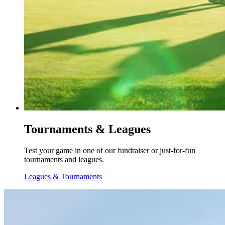
Tournaments & Leagues
Test your game in one of our fundraiser or just-for-fun
tournaments and leagues.
Leagues & Tournaments