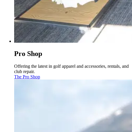
Pro Shop
Offering the latest in golf apparel and accessories, rentals, and
club repair.
The Pro Shop